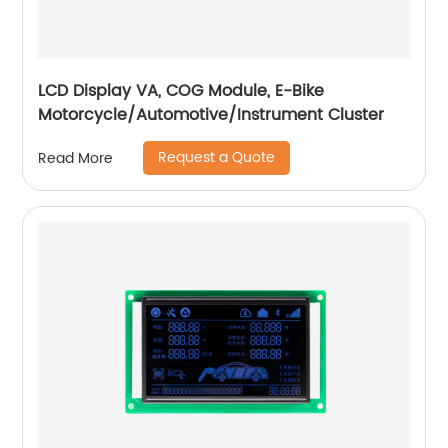
LCD Display VA, COG Module, E-Bike
Motorcycle/Automotive/Instrument Cluster
Request a Quote
Read More