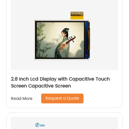
2.8 Inch Lcd Display with Capacitive Touch
Screen Capacitive Screen
Request a Quote
Read More