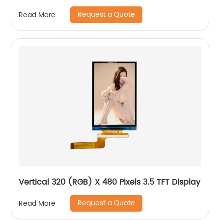
Request a Quote
Read More
Vertical 320 (RGB) X 480 Pixels 3.5 TFT Display
Request a Quote
Read More