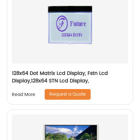
128x64 Dot Matrix Lcd Display, Fstn Lcd
Display,128x64 STN Lcd Display,
Request a Quote
Read More