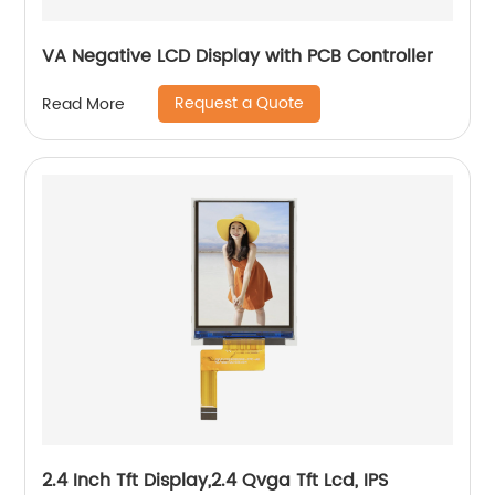
VA Negative LCD Display with PCB Controller
Request a Quote
Read More
2.4 Inch Tft Display,2.4 Qvga Tft Lcd, IPS