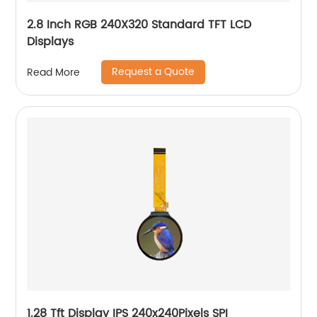
2.8 Inch RGB 240X320 Standard TFT LCD
Displays
Request a Quote
Read More
1.28 Tft Display IPS 240x240Pixels SPI