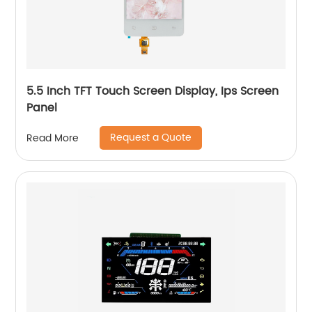
5.5 Inch TFT Touch Screen Display, Ips Screen
Panel
Request a Quote
Read More