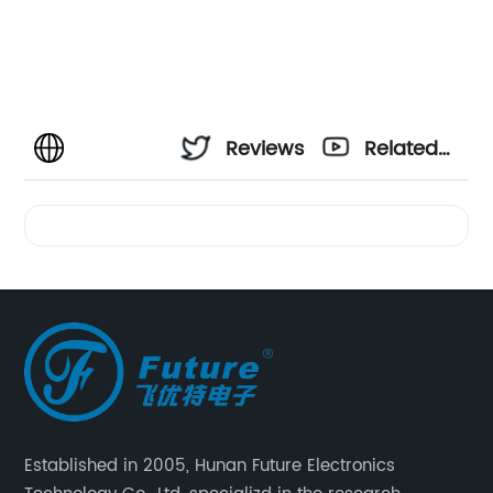
Reviews
Related
Videos
Established in 2005, Hunan Future Electronics