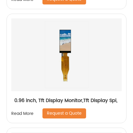
0.96 inch, Tft Display Monitor,Tft Display Spi,
Request a Quote
Read More