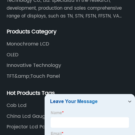
Technology Co., Ltd. specializd in the research,
development, production and sales comprehensive
range of displays, such as TN, STN, FSTN, FFSTN, VA
monochrome LCD, COB, COG, TAB modules, color TFT
Products Category
and capacitive touch panels.
Monochrome LCD
OLED
Innovative Technology
TFT&amp;Touch Panel
Hot Products Tags
Cob Lcd
China Lcd Gauge Cluster Supplier
Projector Lcd Panel