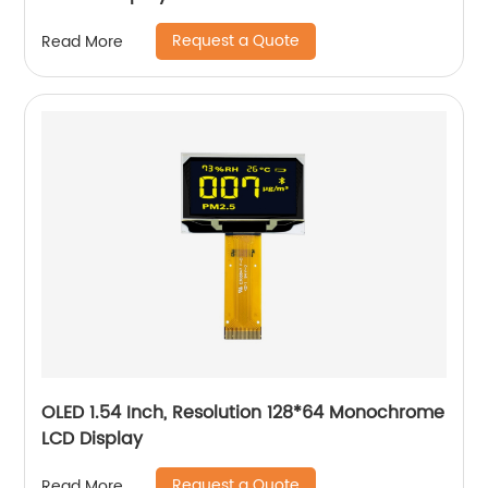
Request a Quote
Read More
OLED 1.54 Inch, Resolution 128*64 Monochrome
LCD Display
Request a Quote
Read More