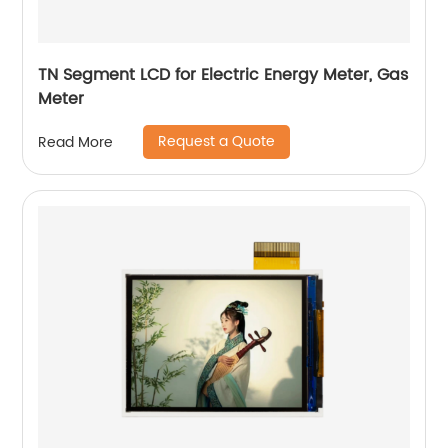
TN Segment LCD for Electric Energy Meter, Gas
Meter
Request a Quote
Read More