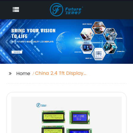
China 2.4 Tft Display
Home
Exporter