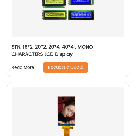
STN, 16*2, 20*2, 20*4, 40*4 , MONO
CHARACTERS LCD Display
Request a Quote
Read More