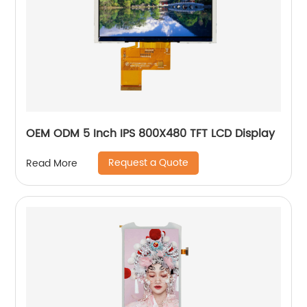
OEM ODM 5 Inch IPS 800X480 TFT LCD Display
Request a Quote
Read More