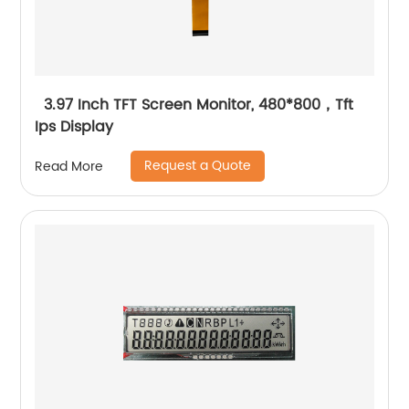
3.97 Inch TFT Screen Monitor, 480*800，Tft
Ips Display
Request a Quote
Read More