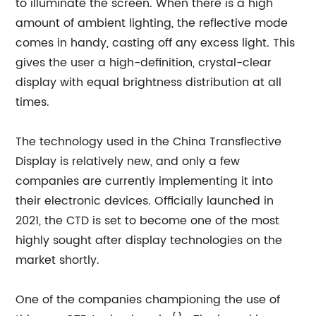
to illuminate the screen. When there is a high
amount of ambient lighting, the reflective mode
comes in handy, casting off any excess light. This
gives the user a high-definition, crystal-clear
display with equal brightness distribution at all
times.
The technology used in the China Transflective
Display is relatively new, and only a few
companies are currently implementing it into
their electronic devices. Officially launched in
2021, the CTD is set to become one of the most
highly sought after display technologies on the
market shortly.
One of the companies championing the use of