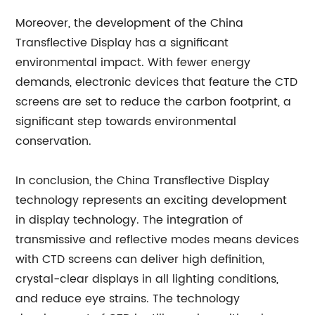
Moreover, the development of the China
Transflective Display has a significant
environmental impact. With fewer energy
demands, electronic devices that feature the CTD
screens are set to reduce the carbon footprint, a
significant step towards environmental
conservation.
In conclusion, the China Transflective Display
technology represents an exciting development
in display technology. The integration of
transmissive and reflective modes means devices
with CTD screens can deliver high definition,
crystal-clear displays in all lighting conditions,
and reduce eye strains. The technology