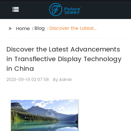
Blog
Discover the Latest
Home
Advancements in
Transflective Display
Discover the Latest Advancements
Technology in China
in Transflective Display Technology
in China
2023-09-19 02:07:58
By:Admin