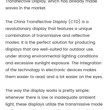
Transflective Display, which has already made
waves in the market.
The China Transflective Display (CTD) is a
revolutionary display that features a unique
combination of transmissive and reflective
modes. It is the perfect solution for producing
displays that are well-suited for outdoor use,
under strong environmental lighting conditions
and excessive sunlight exposure. The integration
of the technology in electronic devices makes
them easier to read, and a lot easier on the eyes.
The way the display works is pretty simple;
whenever there is low or inadequate ambient
light, these displays utilize the transmissive mode