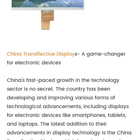
China Transflective Display
s- A game-changer
for electronic devices
China's fast-paced growth in the technology
sector is no secret. The country has been
developing and improving various forms of
technological advancements, including displays
for electronic devices like smartphones, tablets,
and laptops. The latest addition to their
advancements in display technology is the China