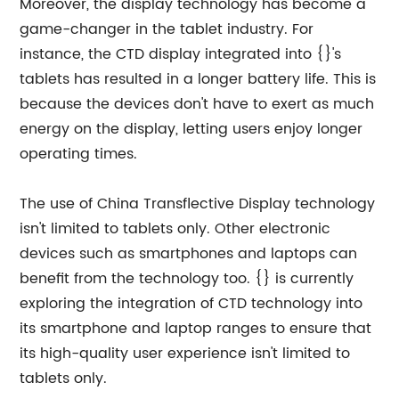
Moreover, the display technology has become a
game-changer in the tablet industry. For
instance, the CTD display integrated into {}'s
tablets has resulted in a longer battery life. This is
because the devices don't have to exert as much
energy on the display, letting users enjoy longer
operating times.
The use of China Transflective Display technology
isn't limited to tablets only. Other electronic
devices such as smartphones and laptops can
benefit from the technology too. {} is currently
exploring the integration of CTD technology into
its smartphone and laptop ranges to ensure that
its high-quality user experience isn't limited to
tablets only.