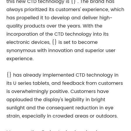
this new CTD technology is {} . The brand has
always prioritized its customers' experience, which
has propelled it to develop and deliver high-
quality products over the years. With the
incorporation of the CTD technology into its
electronic devices, {} is set to become
synonymous with innovation and superior user
experience.
{} has already implemented CTD technology in
its U series tablets, and feedback from customers
is overwhelmingly positive. Customers have
applauded the display's legibility in bright
sunlight and the consequent reduction in eye
strain, especially in crowded areas or outdoors.