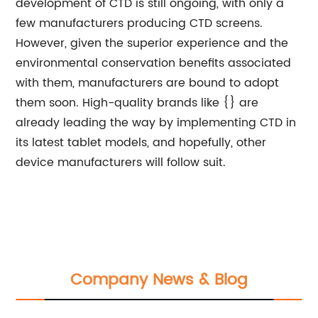
development of CTD is still ongoing, with only a
few manufacturers producing CTD screens.
However, given the superior experience and the
environmental conservation benefits associated
with them, manufacturers are bound to adopt
them soon. High-quality brands like {} are
already leading the way by implementing CTD in
its latest tablet models, and hopefully, other
device manufacturers will follow suit.
Company News & Blog