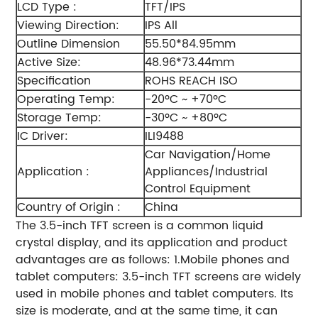
LCD Type :
TFT/IPS
Viewing Direction:
IPS All
Outline Dimension
55.50*84.95mm
Active Size:
48.96*73.44mm
Specification
ROHS REACH ISO
Operating Temp:
-20ºC ~ +70ºC
Storage Temp:
-30ºC ~ +80ºC
IC Driver:
ILI9488
Car Navigation/Home
Application :
Appliances/Industrial
Control Equipment
Country of Origin :
China
The 3.5-inch TFT screen is a common liquid
crystal display, and its application and product
advantages are as follows:
1.Mobile phones and
tablet computers: 3.5-inch TFT screens are widely
used in mobile phones and tablet computers. Its
size is moderate, and at the same time, it can