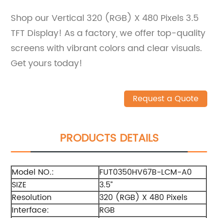
Shop our Vertical 320 (RGB) X 480 Pixels 3.5
TFT Display! As a factory, we offer top-quality
screens with vibrant colors and clear visuals.
Get yours today!
Request a Quote
PRODUCTS DETAILS
Model NO.:
FUT0350HV67B-LCM-A0
SIZE
3.5”
Resolution
320 (RGB) X 480 Pixels
Interface:
RGB