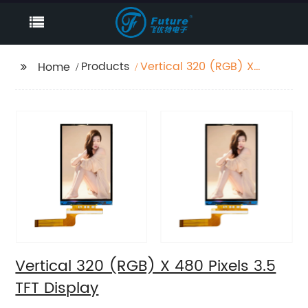
Products
Vertical 320 (RGB) X
Home
480 Pixels 3.5 TFT
Display
Vertical 320 (RGB) X 480 Pixels 3.5
TFT Display