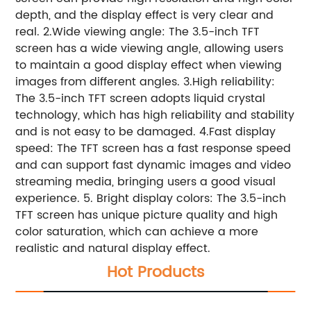
depth, and the display effect is very clear and
real.
2.Wide viewing angle: The 3.5-inch TFT
screen has a wide viewing angle, allowing users
to maintain a good display effect when viewing
images from different angles.
3.High reliability:
The 3.5-inch TFT screen adopts liquid crystal
technology, which has high reliability and stability
and is not easy to be damaged.
4.Fast display
speed: The TFT screen has a fast response speed
and can support fast dynamic images and video
streaming media, bringing users a good visual
experience.
5. Bright display colors: The 3.5-inch
TFT screen has unique picture quality and high
color saturation, which can achieve a more
realistic and natural display effect.
Hot Products