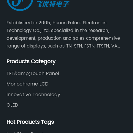
Established in 2005, Hunan Future Electronics
Technology Co., Ltd. specializd in the research,
development, production and sales comprehensive
range of displays, such as TN, STN, FSTN, FFSTN, VA
monochrome LCD, COB, COG, TAB modules, color TFT
Products Category
and capacitive touch panels.
TFT&amp;Touch Panel
Monochrome LCD
Innovative Technology
OLED
Hot Products Tags