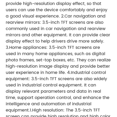
provide high-resolution display effect, so that
users can use the device comfortably and enjoy
a good visual experience.
2.Car navigation and
rearview mirrors: 3.5-inch TFT screens are also
commonly used in car navigation and rearview
mirrors and other equipment. It can provide clear
display effect to help drivers drive more safely.
3.Home appliances: 3.5-inch TFT screens are
used in many home appliances, such as digital
photo frames, set-top boxes, etc. They can realize
high-resolution image display and provide better
user experience in home life.
4.Industrial control
equipment: 3.5-inch TFT screens are also widely
used in industrial control equipment. It can
display relevant parameters and data in real
time, support operation control, and enhance the
intelligence and automation of industrial
equipment.
1.High resolution: The 3.5-inch TFT
screen can provide high resolution and high color