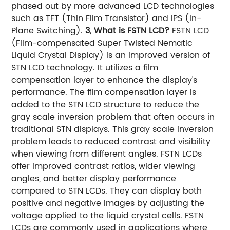
phased out by more advanced LCD technologies
such as TFT (Thin Film Transistor) and IPS (In-
Plane Switching).
3, What is FSTN LCD?
FSTN LCD
(Film-compensated Super Twisted Nematic
Liquid Crystal Display) is an improved version of
STN LCD technology. It utilizes a film
compensation layer to enhance the display's
performance. The film compensation layer is
added to the STN LCD structure to reduce the
gray scale inversion problem that often occurs in
traditional STN displays. This gray scale inversion
problem leads to reduced contrast and visibility
when viewing from different angles.
FSTN LCDs
offer improved contrast ratios, wider viewing
angles, and better display performance
compared to STN LCDs. They can display both
positive and negative images by adjusting the
voltage applied to the liquid crystal cells. FSTN
LCDs are commonly used in applications where