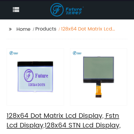
Products
128x64 Dot Matrix Lcd
Home
Display, Fstn Lcd
Display,128x64 STN Lcd
Display,
128x64 Dot Matrix Lcd Display, Fstn
Lcd Display,128x64 STN Lcd Display,