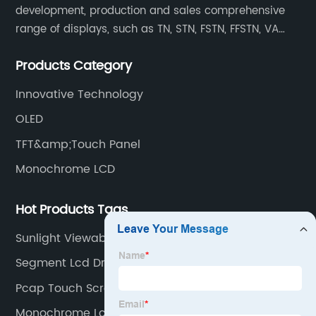
development, production and sales comprehensive
range of displays, such as TN, STN, FSTN, FFSTN, VA
monochrome LCD, COB, COG, TAB modules, color TFT
Products Category
and capacitive touch panels.
Innovative Technology
OLED
TFT&amp;Touch Panel
Monochrome LCD
Hot Products Tags
Sunlight Viewable Monitor
Segment Lcd Driver Ic
Pcap Touch Screen
Monochrome Lcd Screen Exporter