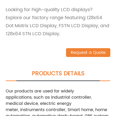
Looking for high-quality LCD displays?
Explore our factory range featuring 128x64
Dot Matrix LCD Display, FSTN LCD Display, and
128x64 STN LCD Display.
Request a Quote
PRODUCTS DETAILS
Our products are used for widely
applications, such as industrial controller,
medical device, electric energy
meter, instruments controller, Smart home, home
automation, automotive dash-board, GPS system,