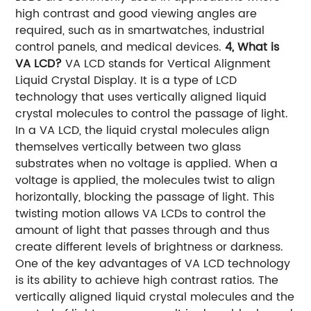
high contrast and good viewing angles are
required, such as in smartwatches, industrial
control panels, and medical devices.
4, What is
VA LCD?
VA LCD stands for Vertical Alignment
Liquid Crystal Display. It is a type of LCD
technology that uses vertically aligned liquid
crystal molecules to control the passage of light.
In a VA LCD, the liquid crystal molecules align
themselves vertically between two glass
substrates when no voltage is applied. When a
voltage is applied, the molecules twist to align
horizontally, blocking the passage of light. This
twisting motion allows VA LCDs to control the
amount of light that passes through and thus
create different levels of brightness or darkness.
One of the key advantages of VA LCD technology
is its ability to achieve high contrast ratios. The
vertically aligned liquid crystal molecules and the