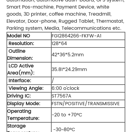
Smart Pos-machine, Payment Device, white
goods, 3D printer, coffee machine, Treadmill,
Elevator, Door-phone, Rugged Tablet, Thermostat,
Parking system, Media, Telecommunications etc.
Model NO
FG12864266-FKFW-A1
Resolution:
128*64
Outline
42*36*5.2mm
Dimension:
LCD Active
35.81*24.29mm
Area(mm):
Interface:
/
Viewing Angle:
6:00 o'clock
Driving IC:
ST7567A
Display Mode:
FSTN/POSITIVE/TRANSMISSIVE
Operating
-20 to +70ºC
Temperature:
Storage
-30~80ºC