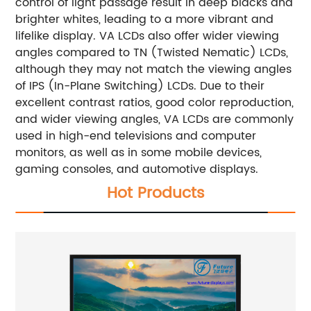
control of light passage result in deep blacks and
brighter whites, leading to a more vibrant and
lifelike display. VA LCDs also offer wider viewing
angles compared to TN (Twisted Nematic) LCDs,
although they may not match the viewing angles
of IPS (In-Plane Switching) LCDs.
Due to their
excellent contrast ratios, good color reproduction,
and wider viewing angles, VA LCDs are commonly
used in high-end televisions and computer
monitors, as well as in some mobile devices,
gaming consoles, and automotive displays.
Hot Products