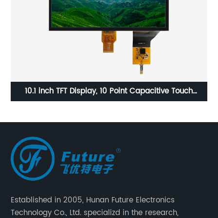
00
10.1 inch TFT Display, 10 Point Capacitive Touch
3
Screen, 10.1 Tft Lcd Monitor
Established in 2005, Hunan Future Electronics
Technology Co., Ltd. specializd in the research,