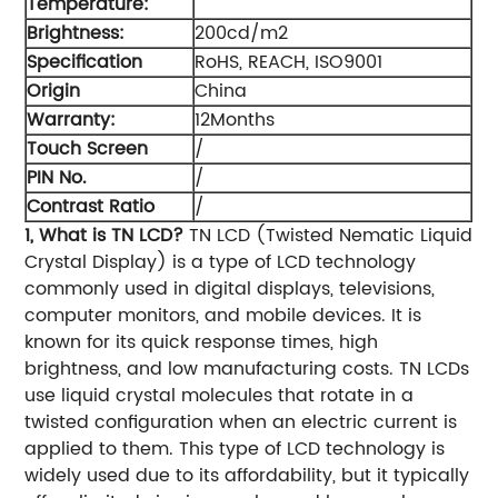
Temperature:
Brightness:
200cd/m2
Specification
RoHS, REACH, ISO9001
Origin
China
Warranty:
12Months
Touch Screen
/
PIN No.
/
Contrast Ratio
/
1, What is TN LCD?
TN LCD (Twisted Nematic Liquid
Crystal Display) is a type of LCD technology
commonly used in digital displays, televisions,
computer monitors, and mobile devices. It is
known for its quick response times, high
brightness, and low manufacturing costs. TN LCDs
use liquid crystal molecules that rotate in a
twisted configuration when an electric current is
applied to them. This type of LCD technology is
widely used due to its affordability, but it typically