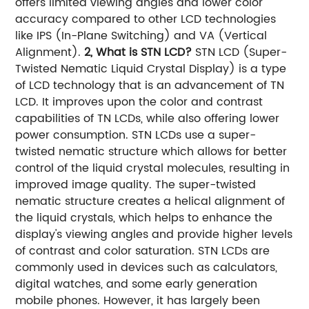
offers limited viewing angles and lower color
accuracy compared to other LCD technologies
like IPS (In-Plane Switching) and VA (Vertical
Alignment).
2, What is STN LCD?
STN LCD (Super-
Twisted Nematic Liquid Crystal Display) is a type
of LCD technology that is an advancement of TN
LCD. It improves upon the color and contrast
capabilities of TN LCDs, while also offering lower
power consumption. STN LCDs use a super-
twisted nematic structure which allows for better
control of the liquid crystal molecules, resulting in
improved image quality. The super-twisted
nematic structure creates a helical alignment of
the liquid crystals, which helps to enhance the
display's viewing angles and provide higher levels
of contrast and color saturation. STN LCDs are
commonly used in devices such as calculators,
digital watches, and some early generation
mobile phones. However, it has largely been