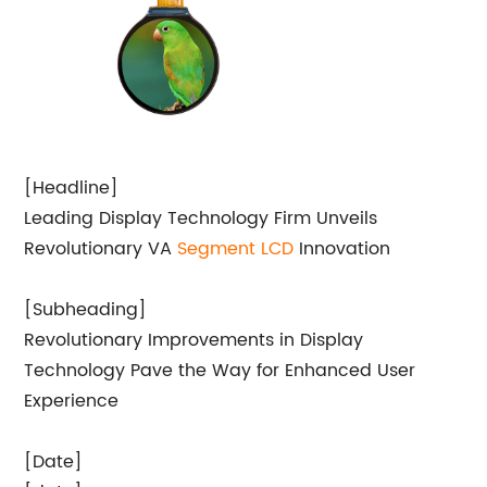
[Headline]
Leading Display Technology Firm Unveils
Revolutionary VA
Segment LCD
Innovation
[Subheading]
Revolutionary Improvements in Display
Technology Pave the Way for Enhanced User
Experience
[Date]