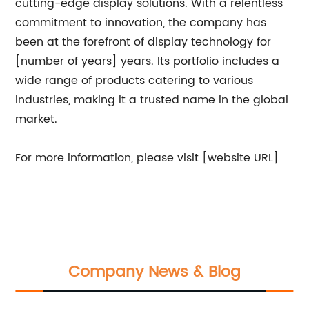
cutting-edge display solutions. With a relentless
commitment to innovation, the company has
been at the forefront of display technology for
[number of years] years. Its portfolio includes a
wide range of products catering to various
industries, making it a trusted name in the global
market.
For more information, please visit [website URL]
Company News & Blog