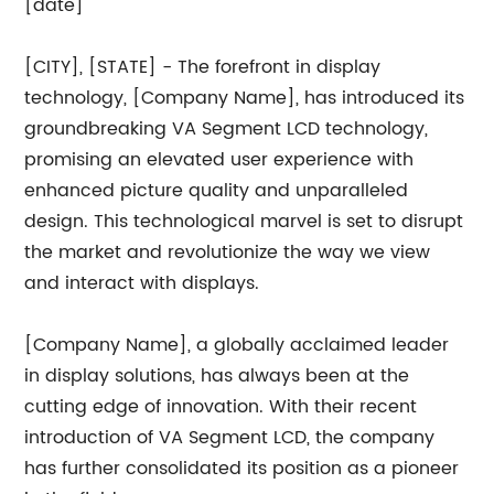
[date]
[CITY], [STATE] - The forefront in display
technology, [Company Name], has introduced its
groundbreaking VA Segment LCD technology,
promising an elevated user experience with
enhanced picture quality and unparalleled
design. This technological marvel is set to disrupt
the market and revolutionize the way we view
and interact with displays.
[Company Name], a globally acclaimed leader
in display solutions, has always been at the
cutting edge of innovation. With their recent
introduction of VA Segment LCD, the company
has further consolidated its position as a pioneer