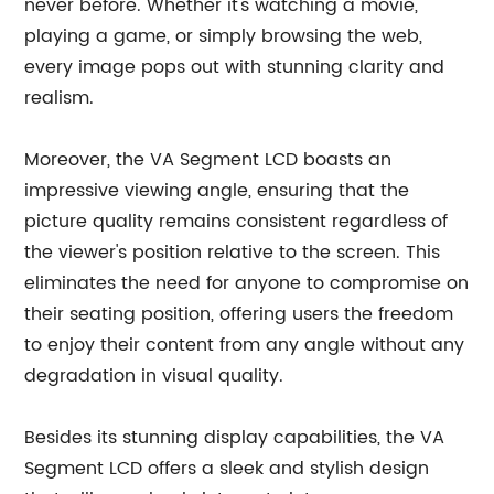
never before. Whether it's watching a movie,
playing a game, or simply browsing the web,
every image pops out with stunning clarity and
realism.
Moreover, the VA Segment LCD boasts an
impressive viewing angle, ensuring that the
picture quality remains consistent regardless of
the viewer's position relative to the screen. This
eliminates the need for anyone to compromise on
their seating position, offering users the freedom
to enjoy their content from any angle without any
degradation in visual quality.
Besides its stunning display capabilities, the VA
Segment LCD offers a sleek and stylish design