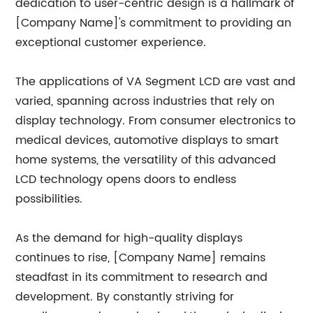
dedication to user-centric design is a hallmark of
[Company Name]'s commitment to providing an
exceptional customer experience.
The applications of VA Segment LCD are vast and
varied, spanning across industries that rely on
display technology. From consumer electronics to
medical devices, automotive displays to smart
home systems, the versatility of this advanced
LCD technology opens doors to endless
possibilities.
As the demand for high-quality displays
continues to rise, [Company Name] remains
steadfast in its commitment to research and
development. By constantly striving for