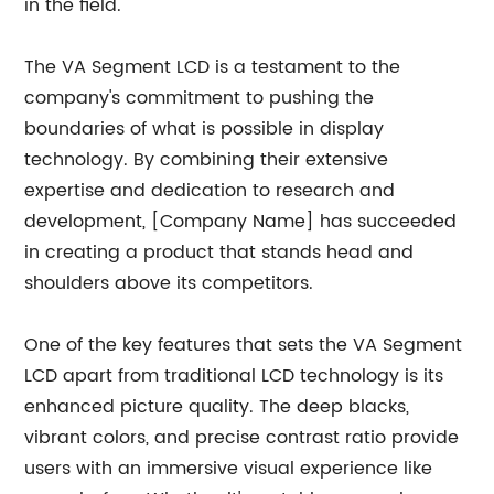
in the field.
The VA Segment LCD is a testament to the
company's commitment to pushing the
boundaries of what is possible in display
technology. By combining their extensive
expertise and dedication to research and
development, [Company Name] has succeeded
in creating a product that stands head and
shoulders above its competitors.
One of the key features that sets the VA Segment
LCD apart from traditional LCD technology is its
enhanced picture quality. The deep blacks,
vibrant colors, and precise contrast ratio provide
users with an immersive visual experience like