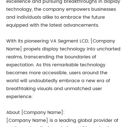
excellence and pursuing breakthroughs in display
technology, the company empowers businesses
and individuals alike to embrace the future
equipped with the latest advancements.
With its pioneering VA Segment LCD, [Company
Name] propels display technology into uncharted
realms, transcending the boundaries of
expectation. As this remarkable technology
becomes more accessible, users around the
world will undoubtedly embrace a new era of
breathtaking visuals and unmatched user
experience.
About [Company Name]:
[Company Name] is a leading global provider of