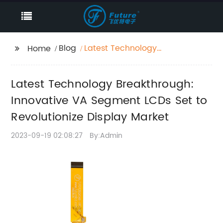
Blog
Latest Technology
Home
Breakthrough:
Innovative VA
Latest Technology Breakthrough:
Segment LCDs Set to
Revolutionize Display
Innovative VA Segment LCDs Set to
Market
Revolutionize Display Market
2023-09-19 02:08:27
By:Admin