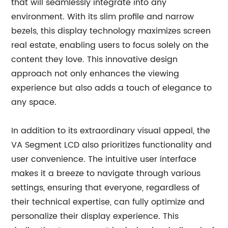
that will seamlessly integrate into any
environment. With its slim profile and narrow
bezels, this display technology maximizes screen
real estate, enabling users to focus solely on the
content they love. This innovative design
approach not only enhances the viewing
experience but also adds a touch of elegance to
any space.
In addition to its extraordinary visual appeal, the
VA Segment LCD also prioritizes functionality and
user convenience. The intuitive user interface
makes it a breeze to navigate through various
settings, ensuring that everyone, regardless of
their technical expertise, can fully optimize and
personalize their display experience. This