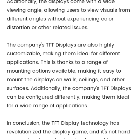
Additionally, the displays come with a wide
viewing angle, allowing users to view visuals from
different angles without experiencing color
distortion or other related issues.
The company's TFT Displays are also highly
customizable, making them ideal for different
applications. This is thanks to a range of
mounting options available, making it easy to
mount the displays on walls, ceilings, and other
surfaces. Additionally, the company's TFT Displays
can be configured differently, making them ideal
for a wide range of applications.
In conclusion, the TFT Display technology has
revolutionized the display game, and it's not hard