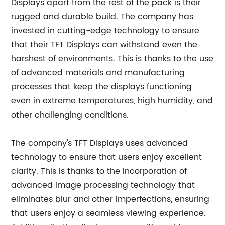
Displays apart from the rest of the pack is their
rugged and durable build. The company has
invested in cutting-edge technology to ensure
that their TFT Displays can withstand even the
harshest of environments. This is thanks to the use
of advanced materials and manufacturing
processes that keep the displays functioning
even in extreme temperatures, high humidity, and
other challenging conditions.
The company's TFT Displays uses advanced
technology to ensure that users enjoy excellent
clarity. This is thanks to the incorporation of
advanced image processing technology that
eliminates blur and other imperfections, ensuring
that users enjoy a seamless viewing experience.