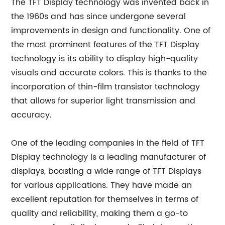
The TFT Display technology was invented back in
the 1960s and has since undergone several
improvements in design and functionality. One of
the most prominent features of the TFT Display
technology is its ability to display high-quality
visuals and accurate colors. This is thanks to the
incorporation of thin-film transistor technology
that allows for superior light transmission and
accuracy.
One of the leading companies in the field of TFT
Display technology is a leading manufacturer of
displays, boasting a wide range of TFT Displays
for various applications. They have made an
excellent reputation for themselves in terms of
quality and reliability, making them a go-to