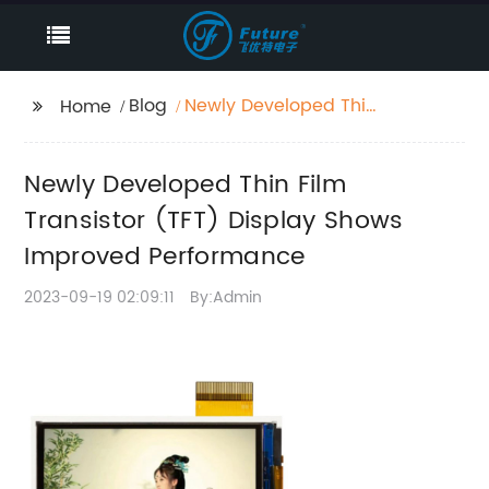
Blog
Newly Developed Thin
Home
Film Transistor (TFT)
Display Shows
Newly Developed Thin Film
Improved Performance
Transistor (TFT) Display Shows
Improved Performance
2023-09-19 02:09:11
By:Admin