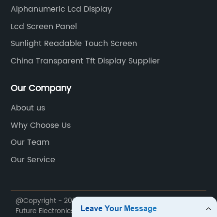
itness trackers,
Transistor) technology, this monit
Alphanumeric Lcd Display
onsoles without
crisp, vibrant, and highly detailed 
Lcd Screen Panel
r usability. Its
ensuring an immersive viewing ex
Sunlight Readable Touch Screen
evices remain
passengers. The high resolution 
viding an
viewing angles of the display gua
China Transparent Tft Display Supplier
 Seamlessly
everyone in the vehicle can enjoy
y:The technology
on-screen, regardless of their sea
Our Company
lay ensures that
position.In addition to remarkable 
About us
 technology
Car TFT LCD Monitor comes with a
Why Choose Us
tive touch
connectivity options, enabling se
essly interact with
integration with a variety of mult
Our Team
 and intuitive
devices. With built-in USB and HDM
Our Service
 playing games,
passengers can easily connect th
yping messages,
smartphones, tablets, gaming con
lessly.5.
players to the monitor, expanding
@Copyright - 2020-2023 : All Rights Reserved. Hunan
Another highlight
entertainment possibilities within 
Future Electronics Technology Co., Ltd.