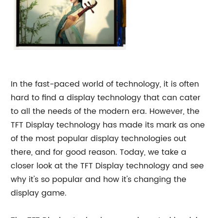
In the fast-paced world of technology, it is often
hard to find a display technology that can cater
to all the needs of the modern era. However, the
TFT Display technology has made its mark as one
of the most popular display technologies out
there, and for good reason. Today, we take a
closer look at the TFT Display technology and see
why it's so popular and how it's changing the
display game.