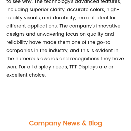
to see why. The technology's advanced features,
including superior clarity, accurate colors, high-
quality visuals, and durability, make it ideal for
different applications. The company's innovative
designs and unwavering focus on quality and
reliability have made them one of the go-to
companies in the industry, and this is evident in
the numerous awards and recognitions they have
won. For all display needs, TFT Displays are an
excellent choice.
Company News & Blog