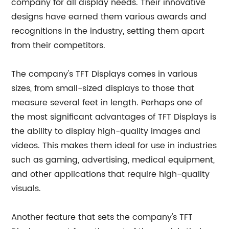
company for all display needs. Their innovative
designs have earned them various awards and
recognitions in the industry, setting them apart
from their competitors.
The company's TFT Displays comes in various
sizes, from small-sized displays to those that
measure several feet in length. Perhaps one of
the most significant advantages of TFT Displays is
the ability to display high-quality images and
videos. This makes them ideal for use in industries
such as gaming, advertising, medical equipment,
and other applications that require high-quality
visuals.
Another feature that sets the company's TFT