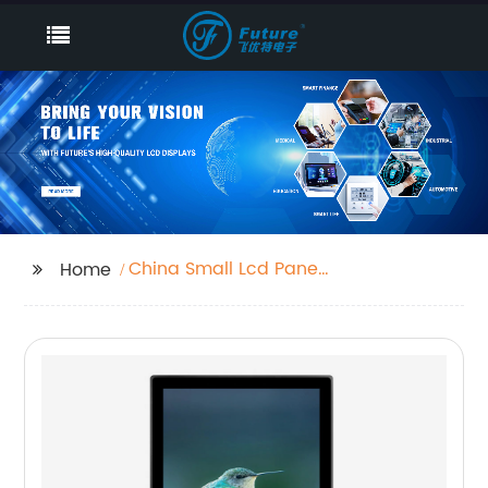
China Small Lcd Panel
Home
Supplier