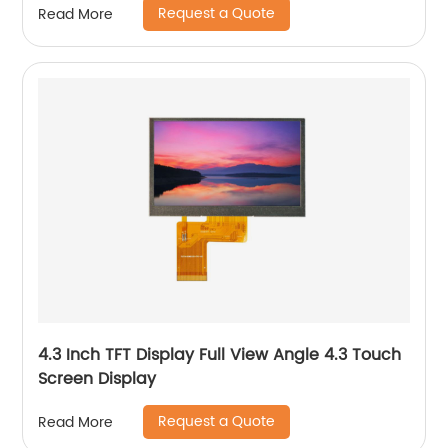
Request a Quote
Read More
4.3 Inch TFT Display Full View Angle 4.3 Touch
Screen Display
Request a Quote
Read More