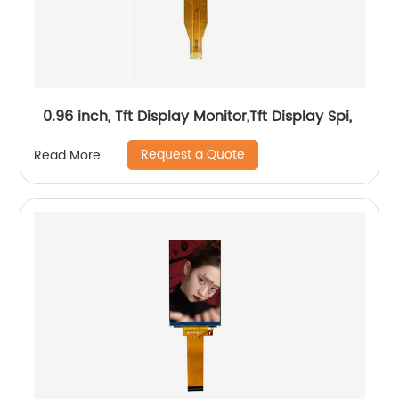
0.96 inch, Tft Display Monitor,Tft Display Spi,
Request a Quote
Read More