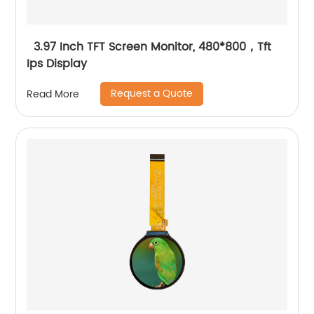
3.97 Inch TFT Screen Monitor, 480*800，Tft
Ips Display
Request a Quote
Read More