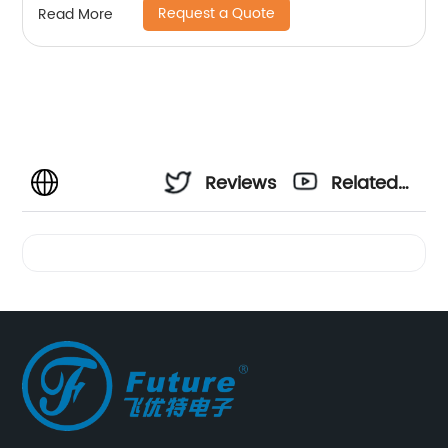
Request a Quote
Read More
Reviews
Related
Videos