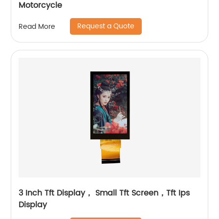
Motorcycle
Request a Quote
Read More
3 Inch Tft Display， Small Tft Screen，Tft Ips
Display