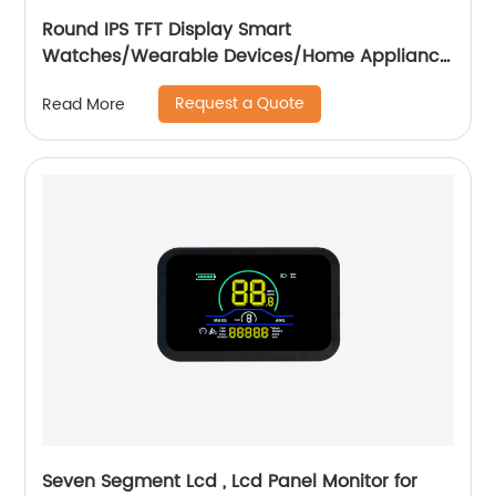
Round IPS TFT Display Smart
Watches/Wearable Devices/Home Appliance
/Automotive
Request a Quote
Read More
Seven Segment Lcd , Lcd Panel Monitor for