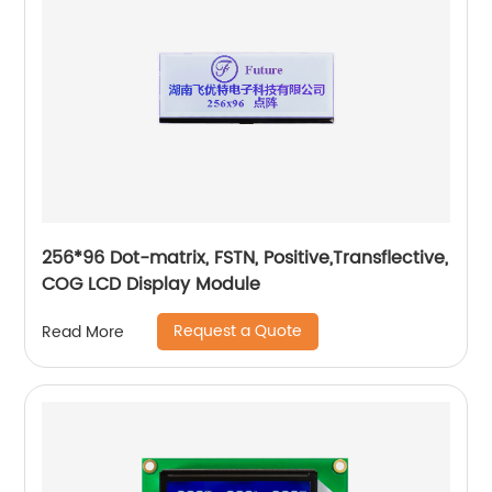
256*96 Dot-matrix, FSTN, Positive,Transflective,
COG LCD Display Module
Request a Quote
Read More