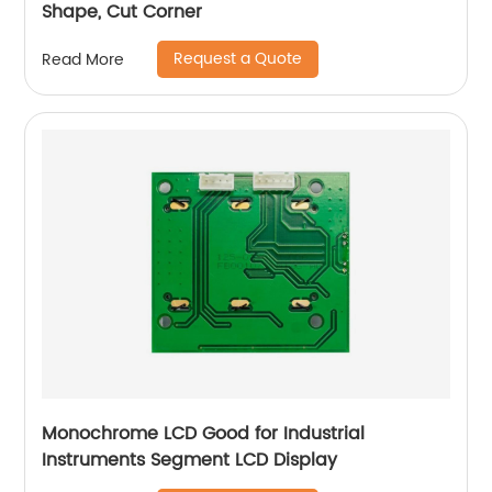
Shape, Cut Corner
Request a Quote
Read More
Monochrome LCD Good for Industrial
Instruments Segment LCD Display