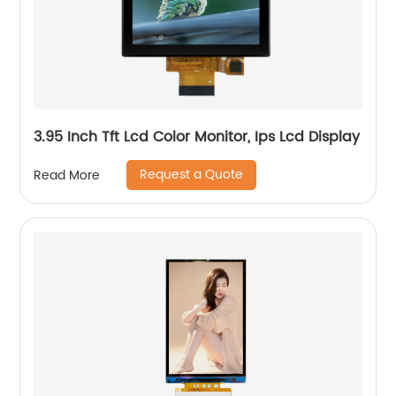
3.95 Inch Tft Lcd Color Monitor, Ips Lcd Display
Request a Quote
Read More