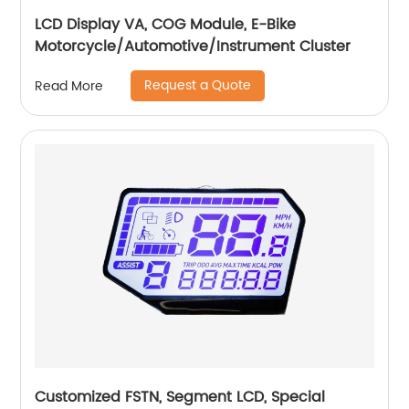
LCD Display VA, COG Module, E-Bike
Motorcycle/Automotive/Instrument Cluster
Request a Quote
Read More
Customized FSTN, Segment LCD, Special