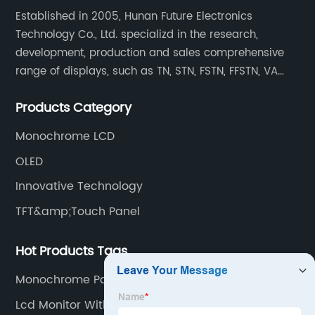
Established in 2005, Hunan Future Electronics
Technology Co., Ltd. specializd in the research,
development, production and sales comprehensive
range of displays, such as TN, STN, FSTN, FFSTN, VA
monochrome LCD, COB, COG, TAB modules, color TFT
Products Category
and capacitive touch panels.
Monochrome LCD
OLED
Innovative Technology
TFT&amp;Touch Panel
Hot Products Tags
Monochrome Panel
Lcd Monitor With Hdmi Port