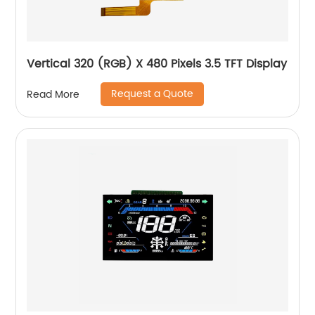
Vertical 320 (RGB) X 480 Pixels 3.5 TFT Display
Request a Quote
Read More