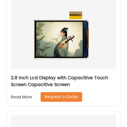
2.8 Inch Lcd Display with Capacitive Touch
Screen Capacitive Screen
Request a Quote
Read More