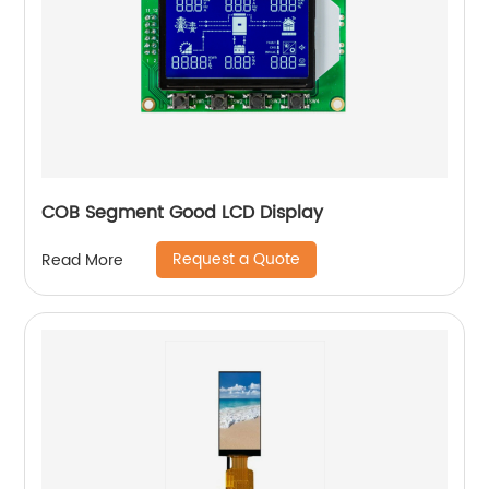
COB Segment Good LCD Display
Request a Quote
Read More