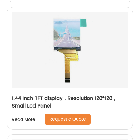
1.44 Inch TFT display，Resolution 128*128，
Small Lcd Panel
Request a Quote
Read More