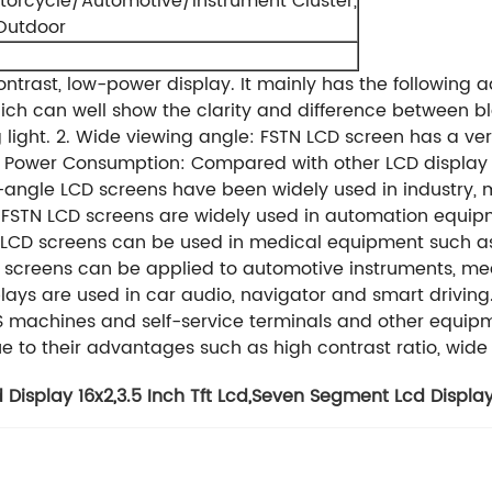
torcycle/Automotive/Instrument Cluster,
,Outdoor
ontrast, low-power display.
It mainly has the following
which can well show the clarity and difference between 
light.
2. Wide viewing angle: FSTN LCD screen has a ve
w Power Consumption: Compared with other LCD display 
-angle LCD screens have been widely used in industry, m
 FSTN LCD screens are widely used in automation equipme
N LCD screens can be used in medical equipment such as
CD screens can be applied to automotive instruments, me
plays are used in car audio, navigator and smart driving
 machines and self-service terminals and other equipm
 due to their advantages such as high contrast ratio, w
 Display 16x2
,
3.5 Inch Tft Lcd
,
Seven Segment Lcd Displa