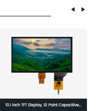
10.1 inch TFT Display, 10 Point Capacitive
5 Inch