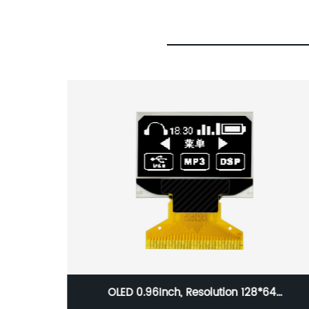
S, 3.5
OLED 0.96Inch, Resolution 128*64