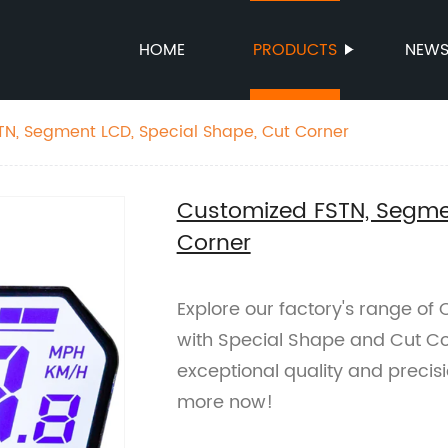
HOME
PRODUCTS
NEW
N, Segment LCD, Special Shape, Cut Corner
Customized FSTN, Segmen
Corner
Explore our factory's range o
with Special Shape and Cut Co
exceptional quality and precisi
more now!