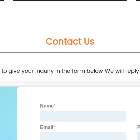
Interface
Contact Us
e to give your inquiry in the form below We will reply