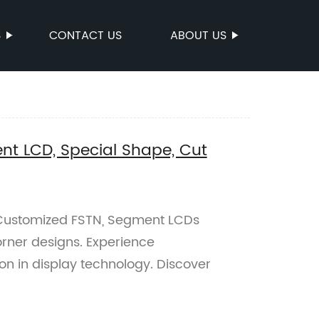
S
CONTACT US
ABOUT US
t LCD, Special Shape, Cut
f Customized FSTN, Segment LCDs
rner designs. Experience
on in display technology. Discover