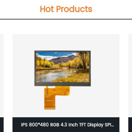
Hot Products
IPS 800*480 RGB 4.3 Inch TFT Display SPI