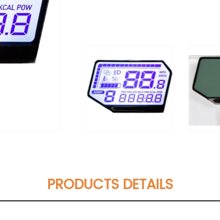
PRODUCTS DETAILS