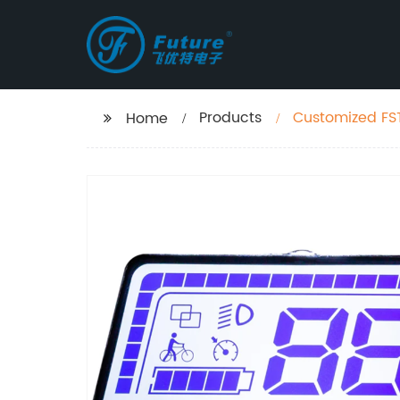
Products
Customized FST
Home