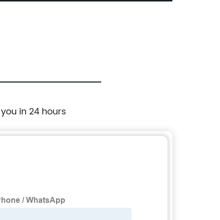
Touch Screen, 10.1 Tft Lcd Monitor
 you in 24 hours