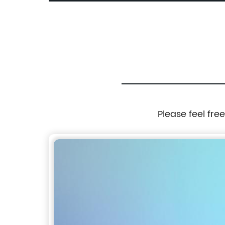
nch TFT
Monochrome LCD Display
Please feel fre