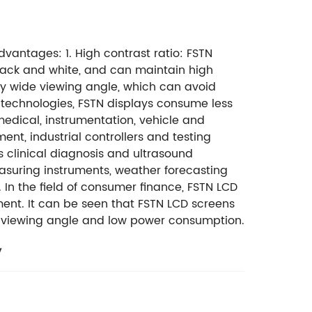
 advantages:
1. High contrast ratio: FSTN
black and white, and can maintain high
ry wide viewing angle, which can avoid
technologies, FSTN displays consume less
edical, instrumentation, vehicle and
nt, industrial controllers and testing
 clinical diagnosis and ultrasound
asuring instruments, weather forecasting
. In the field of consumer finance, FSTN LCD
ent. It can be seen that FSTN LCD screens
ide viewing angle and low power consumption.
y