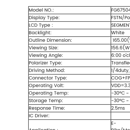
Model NO.:
FG6750
Display Type:
FSTN/Pos
LCD Type :
SEGMENT
Backlight:
White
Outline Dimension:
165.00(
Viewing Size:
156.6(W
Viewing Angle:
6:00 o'c
Polarizer Type:
Transfle
Driving Method:
1/4duty,
Connector Type:
COG+F
Operating Volt:
VDD=3.
Operating Temp:
-30ºC ~
Storage Temp:
-30ºC ~
Response Time:
2.5ms
IC Driver:
E-