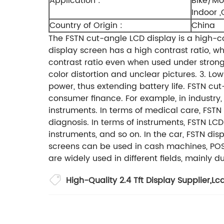
Application :
Bike/Mo
Indoor 
Country of Origin :
China
The FSTN cut-angle LCD display is a high-c
display screen has a high contrast ratio, 
contrast ratio even when used under strong 
color distortion and unclear pictures.
3. Lo
power, thus extending battery life.
FSTN cut
consumer finance. For example, in industry,
instruments. In terms of medical care, FST
diagnosis. In terms of instruments, FSTN L
instruments, and so on. In the car, FSTN dis
screens can be used in cash machines, POS
are widely used in different fields, mainly
High-Quality 2.4 Tft Display Supplier
,
Lcd