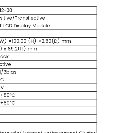
42-38
itive/Transflective
 LCD Display Module
W) ×100.00 (H) ×2.80(D) mm
) x 89.2(H) mm
lock
ctive
1/3bias
PC
3V
 +80ºC
 +80ºC