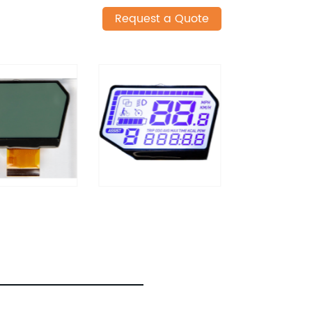
Request a Quote