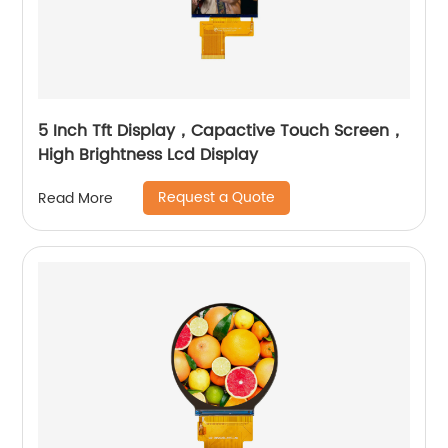
5 Inch Tft Display，Capactive Touch Screen，
High Brightness Lcd Display
Request a Quote
Read More