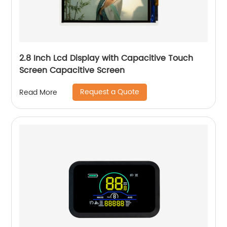
2.8 Inch Lcd Display with Capacitive Touch
Screen Capacitive Screen
Request a Quote
Read More