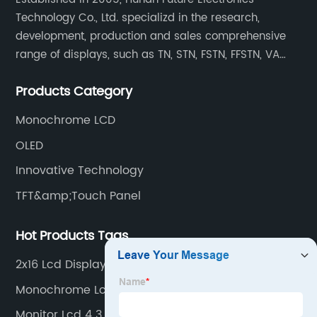
Technology Co., Ltd. specializd in the research,
development, production and sales comprehensive
range of displays, such as TN, STN, FSTN, FFSTN, VA
monochrome LCD, COB, COG, TAB modules, color TFT
Products Category
and capacitive touch panels.
Monochrome LCD
OLED
Innovative Technology
TFT&amp;Touch Panel
Hot Products Tags
2x16 Lcd Display
Monochrome Lcd Display Company
Monitor Lcd 4 3