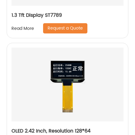
1.3 Tft Display ST7789
Request a Quote
Read More
OLED 2.42 Inch, Resolution 128*64