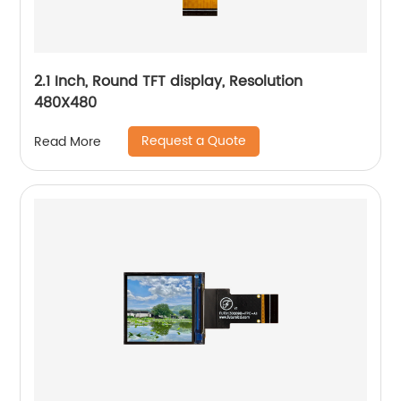
2.1 Inch, Round TFT display, Resolution
480X480
Request a Quote
Read More