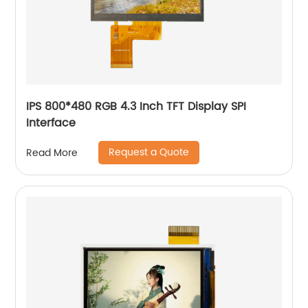
IPS 800*480 RGB 4.3 Inch TFT Display SPI
Interface
Request a Quote
Read More