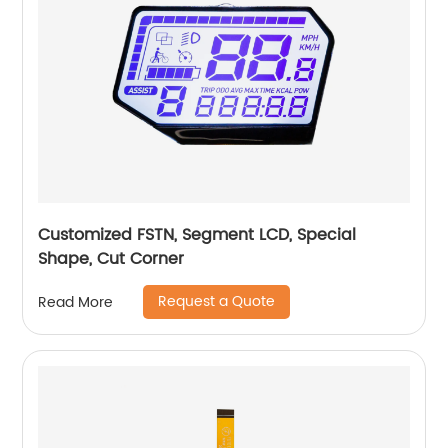
Customized FSTN, Segment LCD, Special
Shape, Cut Corner
Request a Quote
Read More