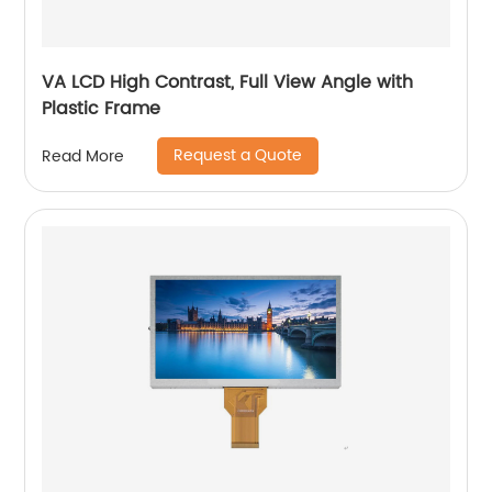
VA LCD High Contrast, Full View Angle with
Plastic Frame
Request a Quote
Read More