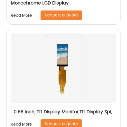
Monochrome LCD Display
Request a Quote
Read More
0.96 inch, Tft Display Monitor,Tft Display Spi,
Request a Quote
Read More