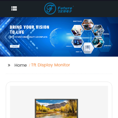
Tft Display Monitor
Home