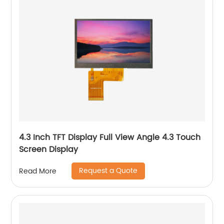
4.3 Inch TFT Display Full View Angle 4.3 Touch
Screen Display
Request a Quote
Read More