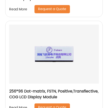
Request a Quote
Read More
256*96 Dot-matrix, FSTN, Positive,Transflective,
COG LCD Display Module
Request a Quote
Read More