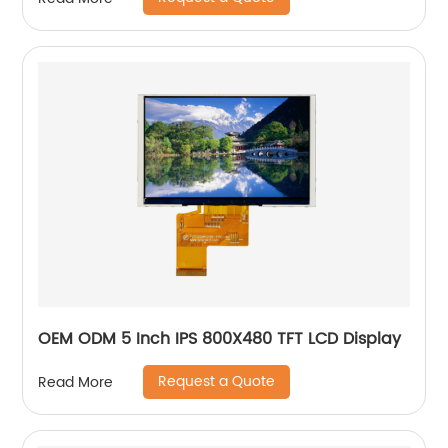
OEM ODM 5 Inch IPS 800X480 TFT LCD Display
Request a Quote
Read More