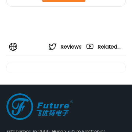
Reviews
Related
Videos
Established in 2005, Hunan Future Electronics