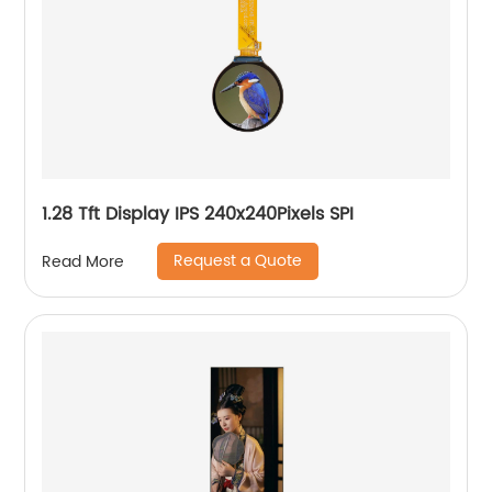
1.28 Tft Display IPS 240x240Pixels SPI
Request a Quote
Read More