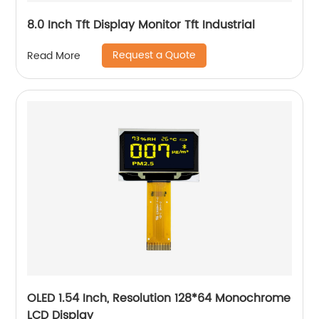
8.0 Inch Tft Display Monitor Tft Industrial
Request a Quote
Read More
OLED 1.54 Inch, Resolution 128*64 Monochrome
LCD Display