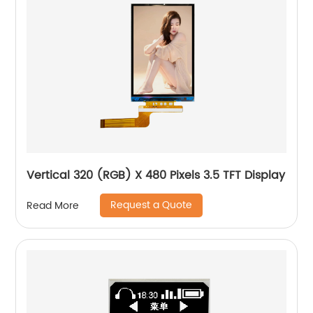
Vertical 320 (RGB) X 480 Pixels 3.5 TFT Display
Request a Quote
Read More