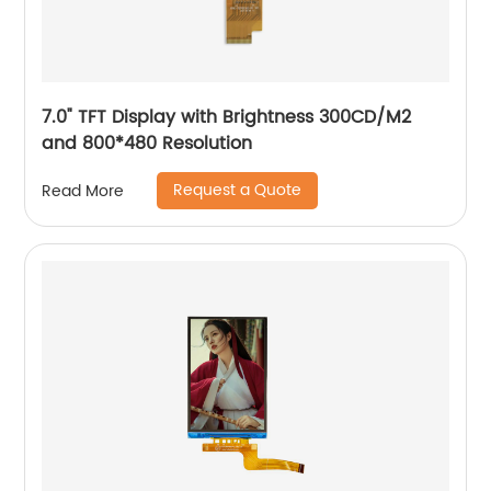
7.0" TFT Display with Brightness 300CD/M2
and 800*480 Resolution
Request a Quote
Read More