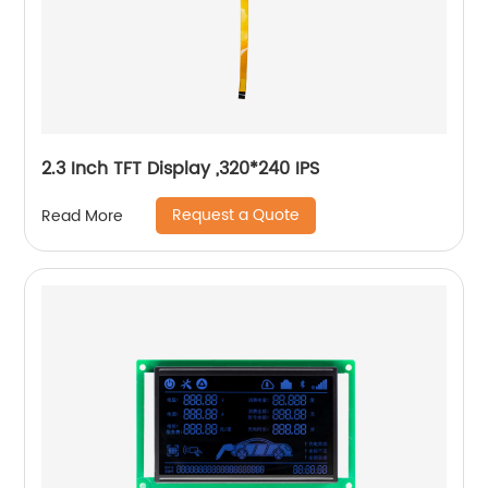
2.3 Inch TFT Display ,320*240 IPS
Request a Quote
Read More