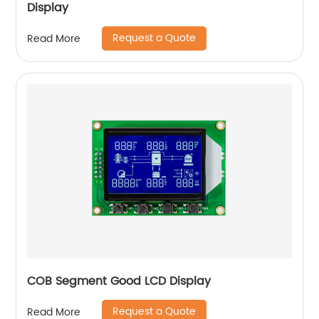
Display
Request a Quote
Read More
COB Segment Good LCD Display
Request a Quote
Read More