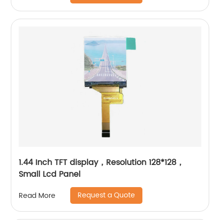
1.44 Inch TFT display，Resolution 128*128，
Small Lcd Panel
Request a Quote
Read More