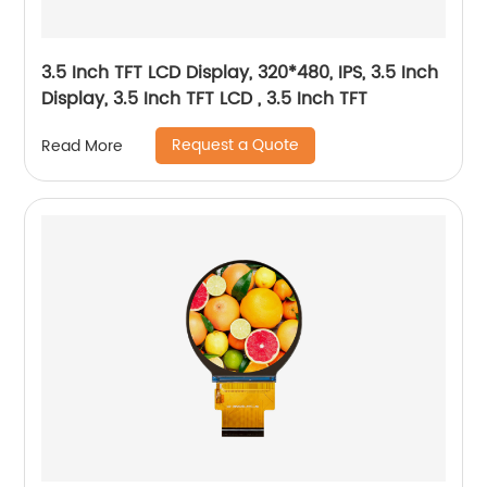
3.5 Inch TFT LCD Display, 320*480, IPS, 3.5 Inch
Display, 3.5 Inch TFT LCD , 3.5 Inch TFT
Request a Quote
Read More