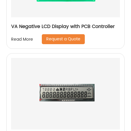
VA Negative LCD Display with PCB Controller
Request a Quote
Read More