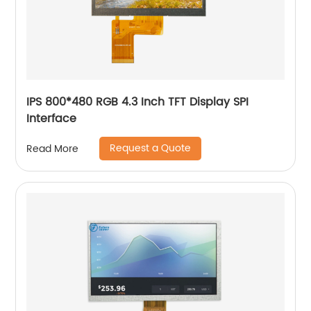
IPS 800*480 RGB 4.3 Inch TFT Display SPI
Interface
Request a Quote
Read More