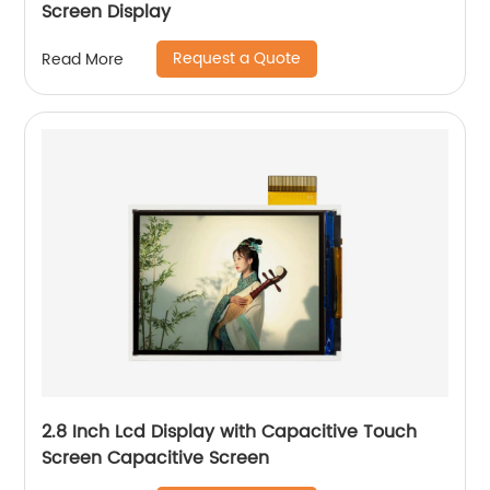
Screen Display
Request a Quote
Read More
2.8 Inch Lcd Display with Capacitive Touch
Screen Capacitive Screen