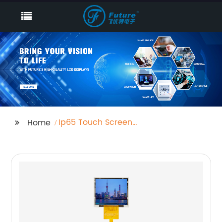
Ip65 Touch Screen
Home
Monitor