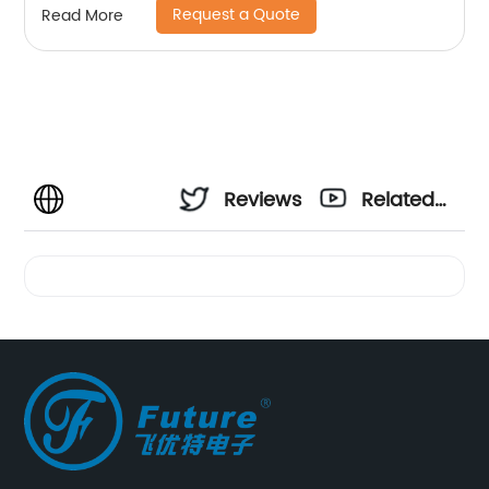
Request a Quote
Read More
Reviews
Related
Videos