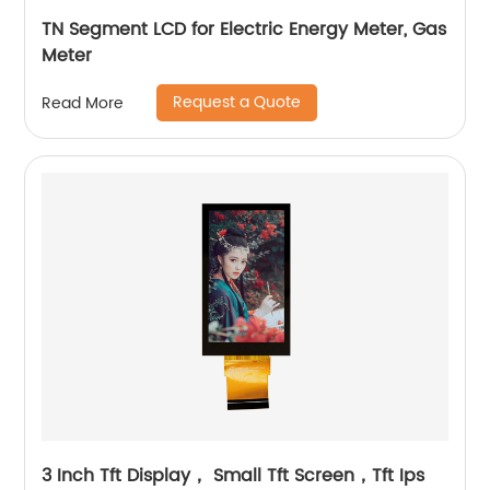
TN Segment LCD for Electric Energy Meter, Gas
Meter
Request a Quote
Read More
3 Inch Tft Display， Small Tft Screen，Tft Ips