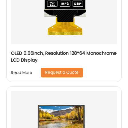
OLED 0.96Inch, Resolution 128*64 Monochrome
LCD Display
Request a Quote
Read More