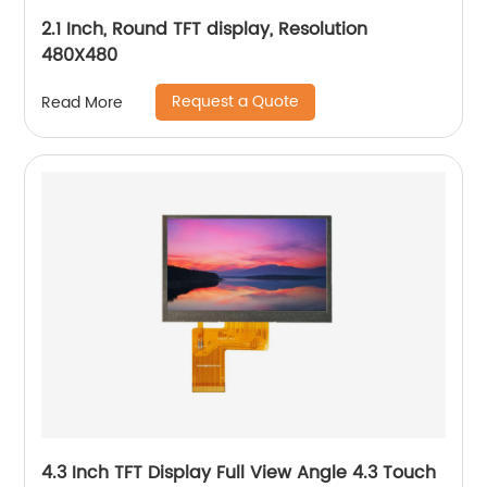
2.1 Inch, Round TFT display, Resolution
480X480
Request a Quote
Read More
4.3 Inch TFT Display Full View Angle 4.3 Touch