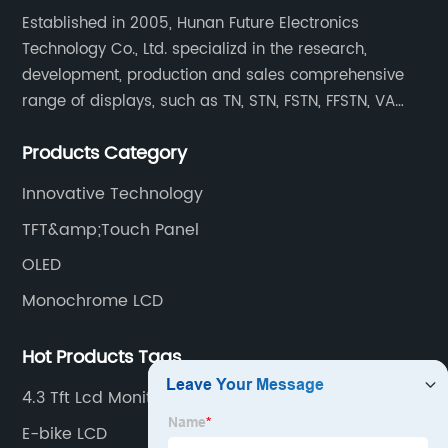
Established in 2005, Hunan Future Electronics
Technology Co., Ltd. specializd in the research,
development, production and sales comprehensive
range of displays, such as TN, STN, FSTN, FFSTN, VA
monochrome LCD, COB, COG, TAB modules, color TFT
Products Category
and capacitive touch panels.
Innovative Technology
TFT&amp;Touch Panel
OLED
Monochrome LCD
Hot Products Tags
4.3 Tft Lcd Monitor
E-bike LCD