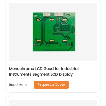
Monochrome LCD Good for Industrial
Instruments Segment LCD Display
Request a Quote
Read More