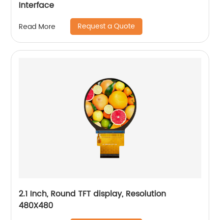
Interface
Request a Quote
Read More
2.1 Inch, Round TFT display, Resolution
480X480