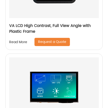
VA LCD High Contrast, Full View Angle with
Plastic Frame
Request a Quote
Read More