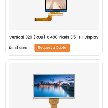
Vertical 320 (RGB) X 480 Pixels 3.5 TFT Display
Request a Quote
Read More