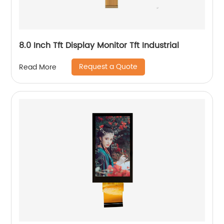
8.0 Inch Tft Display Monitor Tft Industrial
Request a Quote
Read More