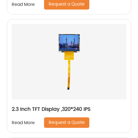
Request a Quote
Read More
2.3 Inch TFT Display ,320*240 IPS
Request a Quote
Read More