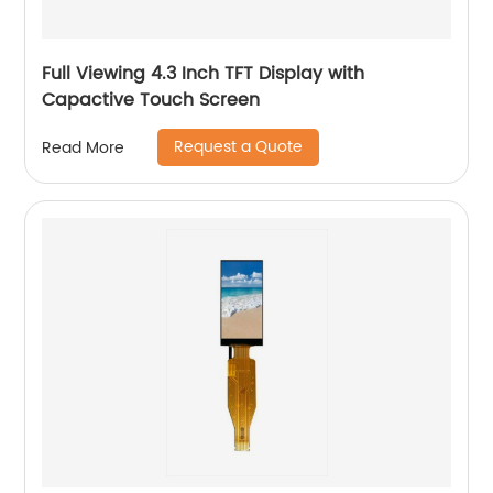
Full Viewing 4.3 Inch TFT Display with
Capactive Touch Screen
Request a Quote
Read More