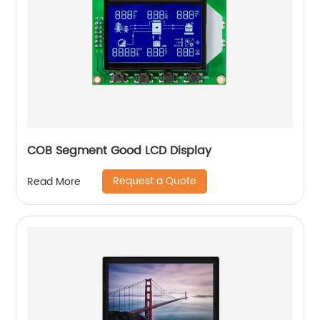
COB Segment Good LCD Display
Request a Quote
Read More