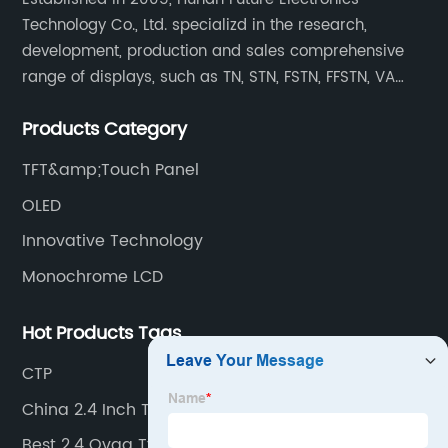
Technology Co., Ltd. specializd in the research,
development, production and sales comprehensive
range of displays, such as TN, STN, FSTN, FFSTN, VA
monochrome LCD, COB, COG, TAB modules, color TFT
Products Category
and capacitive touch panels.
TFT&amp;Touch Panel
OLED
Innovative Technology
Monochrome LCD
Hot Products Tags
CTP
China 2.4 Inch Tft Lcd Exporter
Best 2.4 Qvga Tft Lcd Supplier