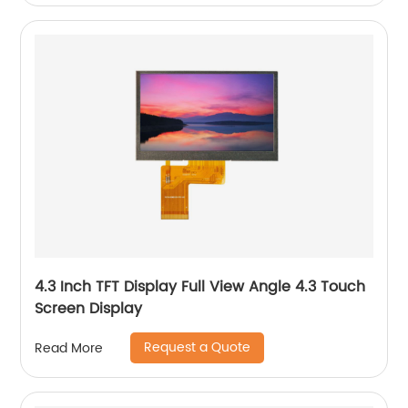
4.3 Inch TFT Display Full View Angle 4.3 Touch
Screen Display
Request a Quote
Read More