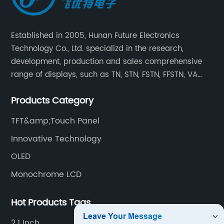
Established in 2005, Hunan Future Electronics
Technology Co., Ltd. specializd in the research,
development, production and sales comprehensive
range of displays, such as TN, STN, FSTN, FFSTN, VA
monochrome LCD, COB, COG, TAB modules, color TFT
Products Category
and capacitive touch panels.
TFT&amp;Touch Panel
Innovative Technology
OLED
Monochrome LCD
Hot Products Tags
2.1 Inch