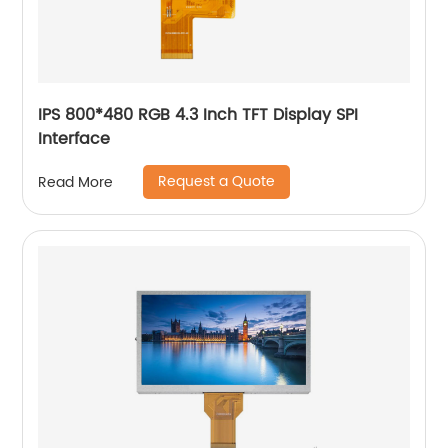
IPS 800*480 RGB 4.3 Inch TFT Display SPI
Interface
Request a Quote
Read More