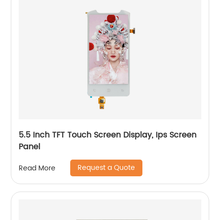
5.5 Inch TFT Touch Screen Display, Ips Screen
Panel
Request a Quote
Read More