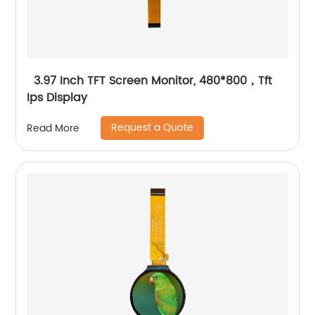
3.97 Inch TFT Screen Monitor, 480*800，Tft
Ips Display
Request a Quote
Read More