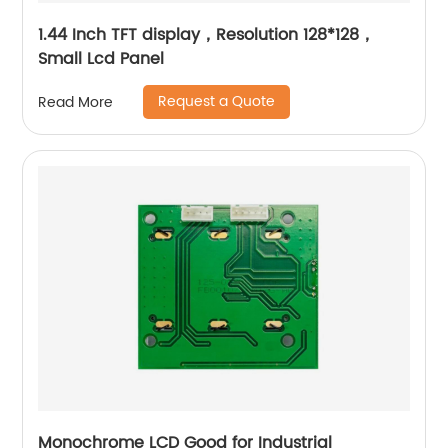
1.44 Inch TFT display，Resolution 128*128，
Small Lcd Panel
Request a Quote
Read More
Monochrome LCD Good for Industrial