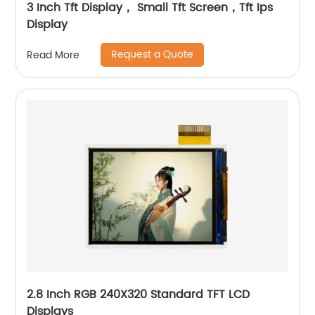
3 Inch Tft Display， Small Tft Screen，Tft Ips
Display
Request a Quote
Read More
2.8 Inch RGB 240X320 Standard TFT LCD
Displays