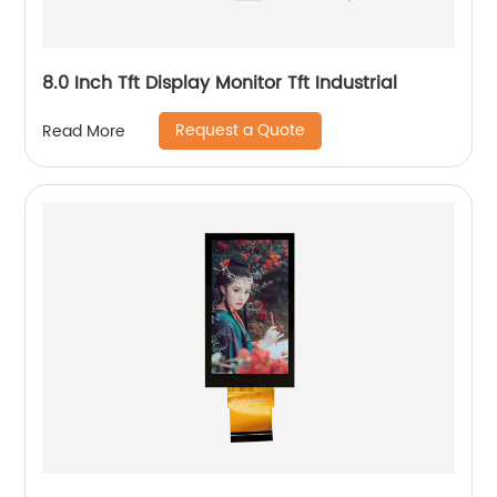
8.0 Inch Tft Display Monitor Tft Industrial
Request a Quote
Read More