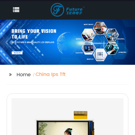
China Ips Tft
Home