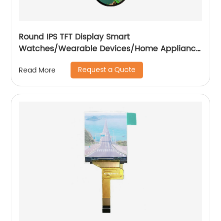
Round IPS TFT Display Smart
Watches/Wearable Devices/Home Appliance
/Automotive
Request a Quote
Read More