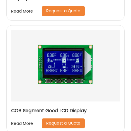
Request a Quote
Read More
COB Segment Good LCD Display
Request a Quote
Read More