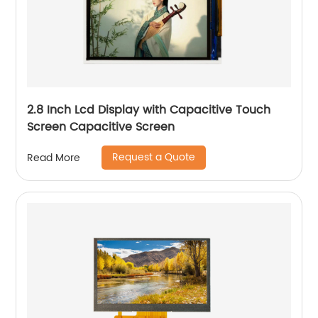
2.8 Inch Lcd Display with Capacitive Touch
Screen Capacitive Screen
Request a Quote
Read More