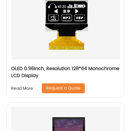
OLED 0.96Inch, Resolution 128*64 Monochrome
LCD Display
Request a Quote
Read More