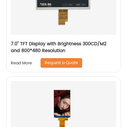
7.0" TFT Display with Brightness 300CD/M2
and 800*480 Resolution
Request a Quote
Read More