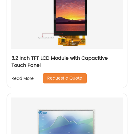
3.2 Inch TFT LCD Module with Capacitive
Touch Panel
Request a Quote
Read More