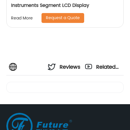
Instruments Segment LCD Display
Request a Quote
Read More
Reviews
Related
Videos