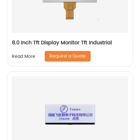
8.0 Inch Tft Display Monitor Tft Industrial
Request a Quote
Read More