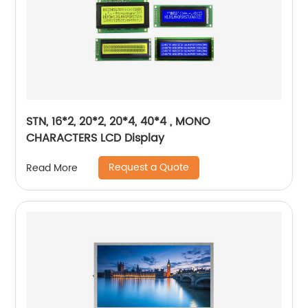
STN, 16*2, 20*2, 20*4, 40*4 , MONO
CHARACTERS LCD Display
Request a Quote
Read More