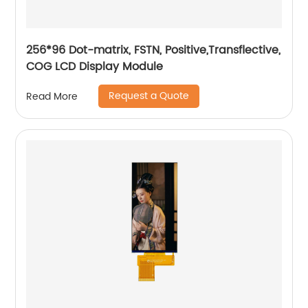
256*96 Dot-matrix, FSTN, Positive,Transflective,
COG LCD Display Module
Request a Quote
Read More