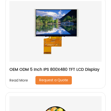
OEM ODM 5 Inch IPS 800X480 TFT LCD Display
Request a Quote
Read More