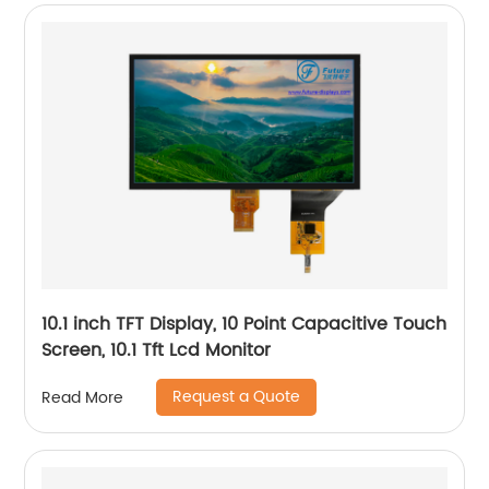
10.1 inch TFT Display, 10 Point Capacitive Touch
Screen, 10.1 Tft Lcd Monitor
Request a Quote
Read More