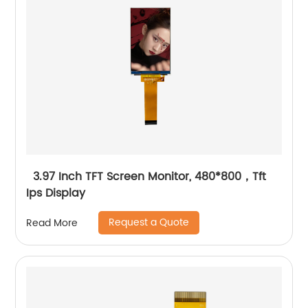
3.97 Inch TFT Screen Monitor, 480*800，Tft
Ips Display
Request a Quote
Read More