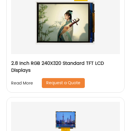
2.8 Inch RGB 240X320 Standard TFT LCD
Displays
Request a Quote
Read More