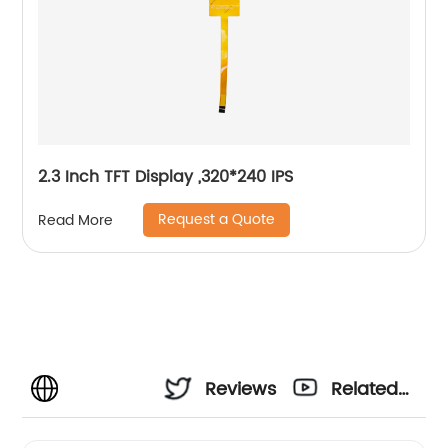
2.3 Inch TFT Display ,320*240 IPS
Request a Quote
Read More
Reviews
Related
Videos