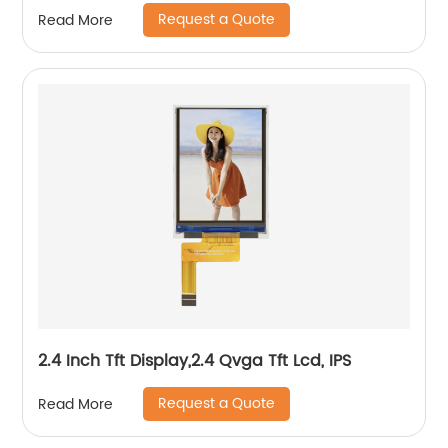
/Automotive
Request a Quote
Read More
2.4 Inch Tft Display,2.4 Qvga Tft Lcd, IPS
Request a Quote
Read More