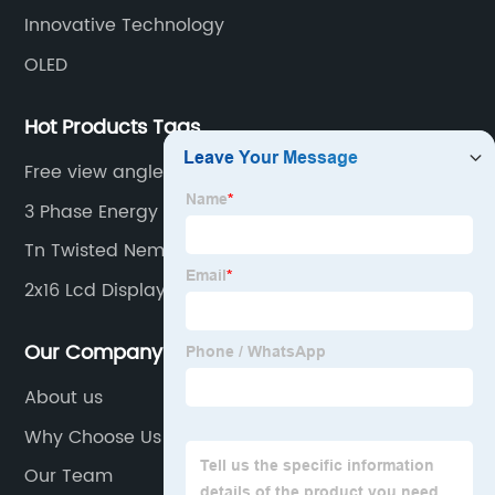
Innovative Technology
OLED
Hot Products Tags
Free view angle
3 Phase Energy Monitor
Tn Twisted Nematic
2x16 Lcd Display
Our Company
About us
Why Choose Us
Our Team