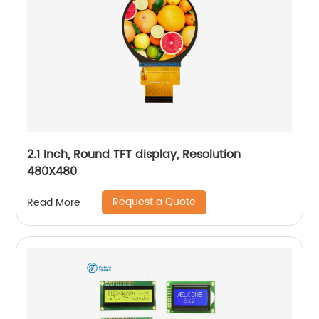
2.1 Inch, Round TFT display, Resolution
480X480
Request a Quote
Read More