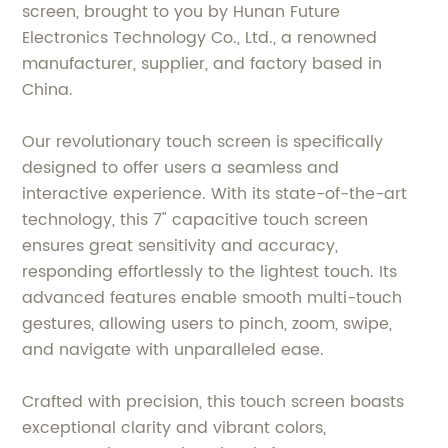
screen, brought to you by Hunan Future
Electronics Technology Co., Ltd., a renowned
manufacturer, supplier, and factory based in
China.
Our revolutionary touch screen is specifically
designed to offer users a seamless and
interactive experience. With its state-of-the-art
technology, this 7" capacitive touch screen
ensures great sensitivity and accuracy,
responding effortlessly to the lightest touch. Its
advanced features enable smooth multi-touch
gestures, allowing users to pinch, zoom, swipe,
and navigate with unparalleled ease.
Crafted with precision, this touch screen boasts
exceptional clarity and vibrant colors,