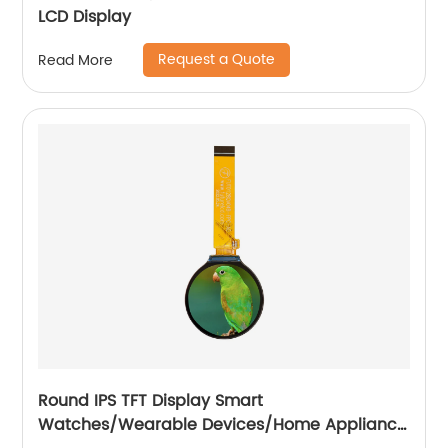
LCD Display
Request a Quote
Read More
Round IPS TFT Display Smart
Watches/Wearable Devices/Home Appliance