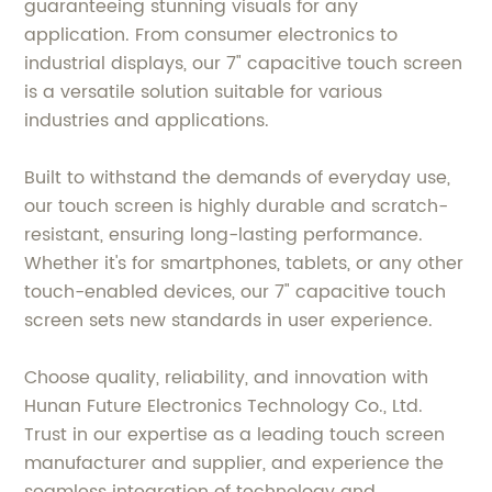
guaranteeing stunning visuals for any
application. From consumer electronics to
industrial displays, our 7" capacitive touch screen
is a versatile solution suitable for various
industries and applications.
Built to withstand the demands of everyday use,
our touch screen is highly durable and scratch-
resistant, ensuring long-lasting performance.
Whether it's for smartphones, tablets, or any other
touch-enabled devices, our 7" capacitive touch
screen sets new standards in user experience.
Choose quality, reliability, and innovation with
Hunan Future Electronics Technology Co., Ltd.
Trust in our expertise as a leading touch screen
manufacturer and supplier, and experience the