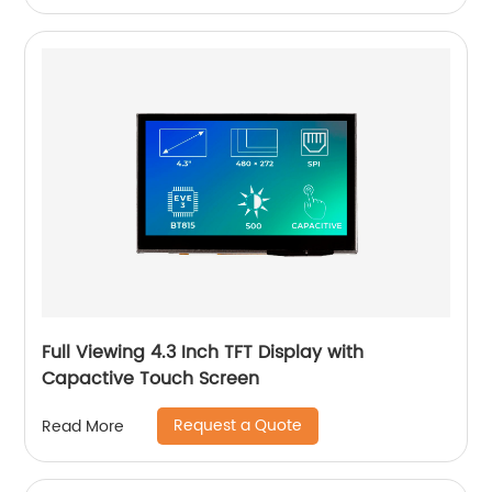
Full Viewing 4.3 Inch TFT Display with
Capactive Touch Screen
Request a Quote
Read More