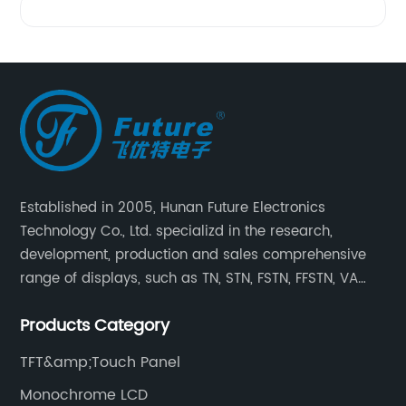
Established in 2005, Hunan Future Electronics
Technology Co., Ltd. specializd in the research,
development, production and sales comprehensive
range of displays, such as TN, STN, FSTN, FFSTN, VA
monochrome LCD, COB, COG, TAB modules, color TFT
Products Category
and capacitive touch panels.
TFT&amp;Touch Panel
Monochrome LCD