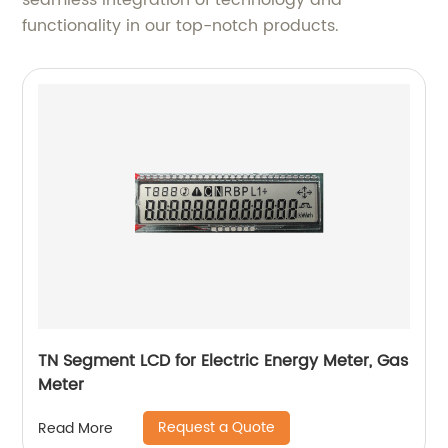
seamless integration of technology and
functionality in our top-notch products.
TN Segment LCD for Electric Energy Meter, Gas
Meter
Request a Quote
Read More