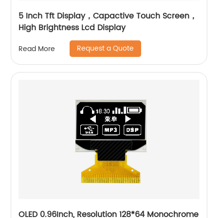
5 Inch Tft Display，Capactive Touch Screen，
High Brightness Lcd Display
Request a Quote
Read More
OLED 0.96Inch, Resolution 128*64 Monochrome