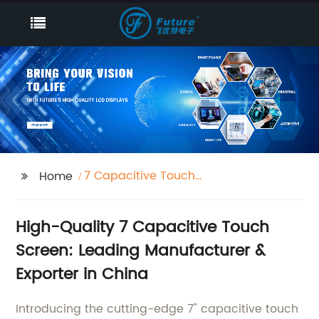
7 Capacitive Touch
Home
Screen
High-Quality 7 Capacitive Touch
Screen: Leading Manufacturer &
Exporter in China
Introducing the cutting-edge 7" capacitive touch