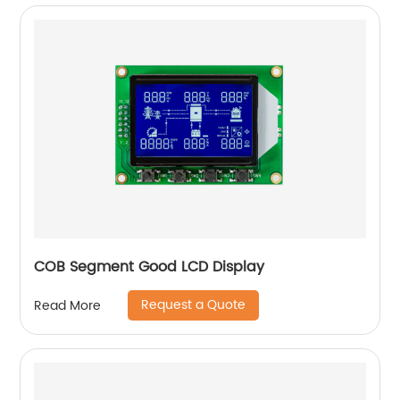
COB Segment Good LCD Display
Request a Quote
Read More