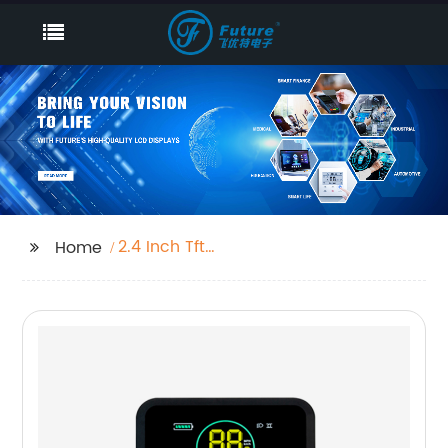
2.4 Inch Tft
Home
Manufacturer