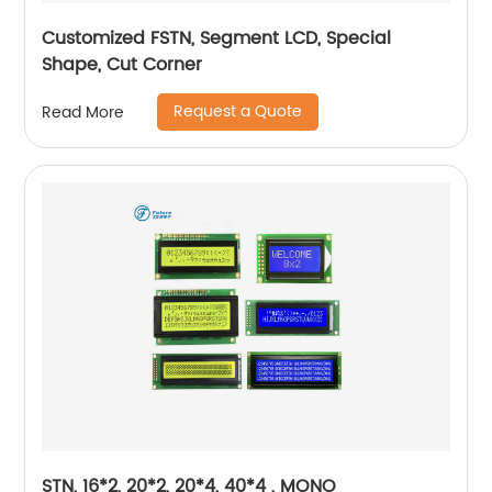
Customized FSTN, Segment LCD, Special
Shape, Cut Corner
Request a Quote
Read More
STN, 16*2, 20*2, 20*4, 40*4 , MONO