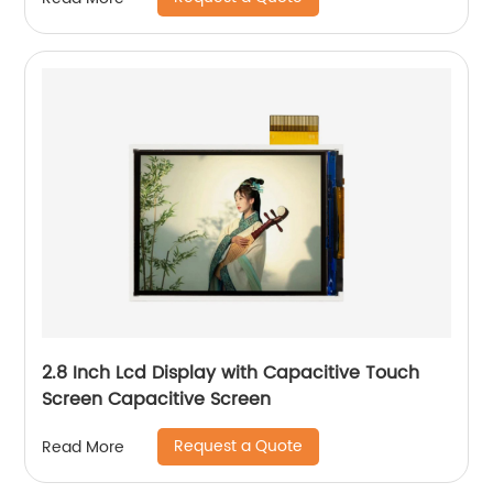
2.8 Inch Lcd Display with Capacitive Touch
Screen Capacitive Screen
Request a Quote
Read More