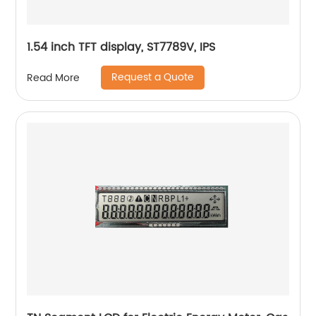
1.54 inch TFT display, ST7789V, IPS
Request a Quote
Read More