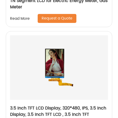
TN Segment LCD for Electric Energy Meter, Gas
Meter
Request a Quote
Read More
3.5 Inch TFT LCD Display, 320*480, IPS, 3.5 Inch
Display, 3.5 Inch TFT LCD , 3.5 Inch TFT