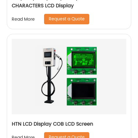
CHARACTERS LCD Display
Request a Quote
Read More
HTN LCD Display COB LCD Screen
Request a Quote
Read More