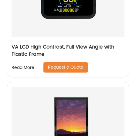
VA LCD High Contrast, Full View Angle with
Plastic Frame
Request a Quote
Read More