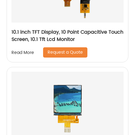
10.1 inch TFT Display, 10 Point Capacitive Touch
Screen, 10.1 Tft Lcd Monitor
Request a Quote
Read More