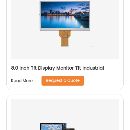
8.0 Inch Tft Display Monitor Tft Industrial
Request a Quote
Read More