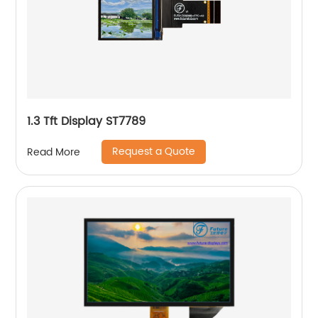
1.3 Tft Display ST7789
Request a Quote
Read More