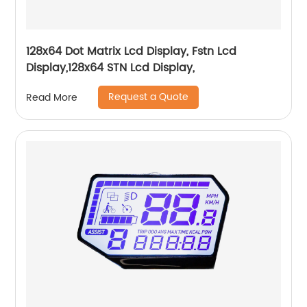
128x64 Dot Matrix Lcd Display, Fstn Lcd
Display,128x64 STN Lcd Display,
Request a Quote
Read More