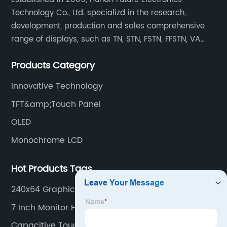
Technology Co., Ltd. specializd in the research,
development, production and sales comprehensive
range of displays, such as TN, STN, FSTN, FFSTN, VA
monochrome LCD, COB, COG, TAB modules, color TFT
Products Category
and capacitive touch panels.
Innovative Technology
TFT&amp;Touch Panel
OLED
Monochrome LCD
Hot Products Tags
240x64 Graphic Lcd
7 Inch Monitor Hdmi
Capacitive Touch Panel