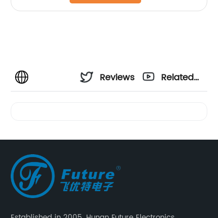
Reviews
Related
Videos
Established in 2005, Hunan Future Electronics