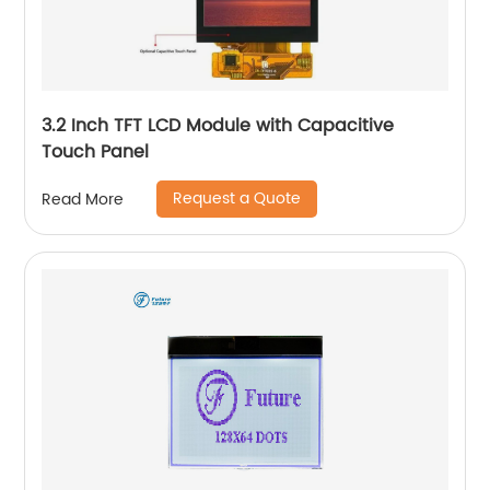
3.2 Inch TFT LCD Module with Capacitive
Touch Panel
Request a Quote
Read More