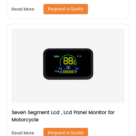
Request a Quote
Read More
Seven Segment Lcd , Lcd Panel Monitor for
Motorcycle
Request a Quote
Read More