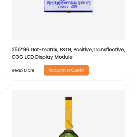
256*96 Dot-matrix, FSTN, Positive,Transflective,
COG LCD Display Module
Request a Quote
Read More