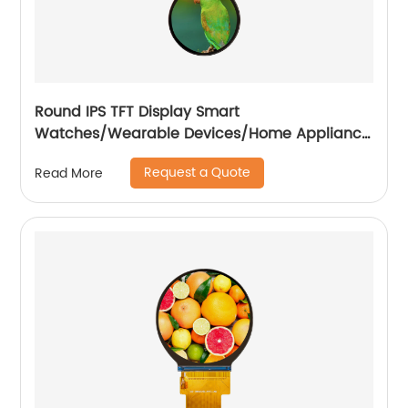
Round IPS TFT Display Smart
Watches/Wearable Devices/Home Appliance
/Automotive
Request a Quote
Read More