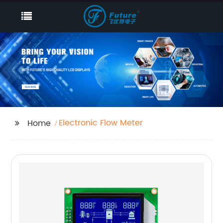
Electronic Flow Meter
Home