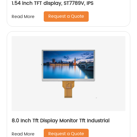
1.54 inch TFT display, ST7789V, IPS
Request a Quote
Read More
8.0 Inch Tft Display Monitor Tft Industrial
Request a Quote
Read More