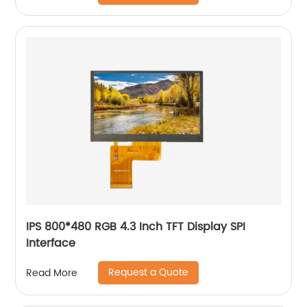
IPS 800*480 RGB 4.3 Inch TFT Display SPI
Interface
Request a Quote
Read More