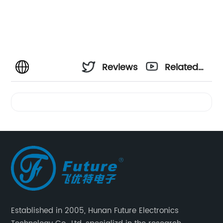
Reviews
Related
Videos
Established in 2005, Hunan Future Electronics