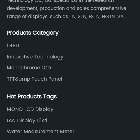
Technology Co., Ltd. specializd in the research,
development, production and sales comprehensive
range of displays, such as TN, STN, FSTN, FFSTN, VA
monochrome LCD, COB, COG, TAB modules, color TFT
Products Category
and capacitive touch panels.
OLED
Innovative Technology
Monochrome LCD
TFT&amp;Touch Panel
Hot Products Tags
MONO LCD Display
Lcd Display 16x4
Water Measurement Meter