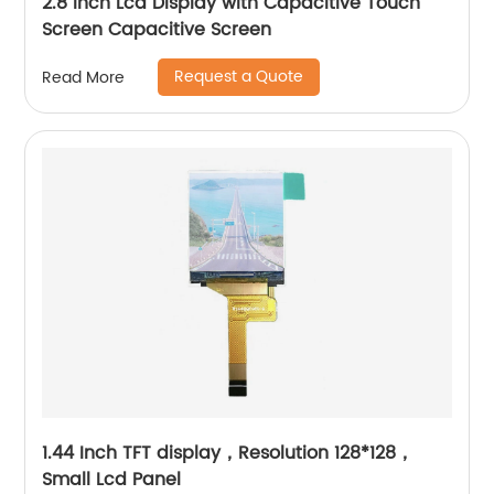
2.8 Inch Lcd Display with Capacitive Touch
Screen Capacitive Screen
Request a Quote
Read More
1.44 Inch TFT display，Resolution 128*128，
Small Lcd Panel