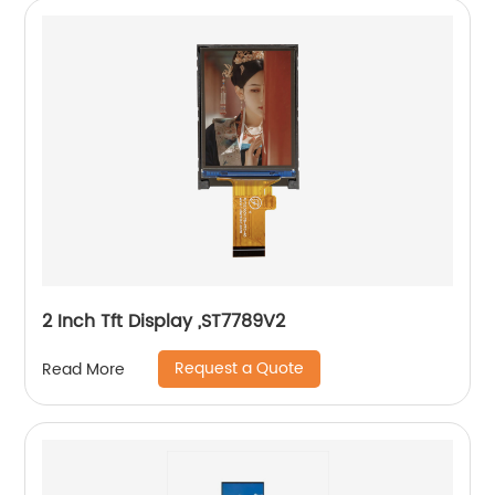
2 Inch Tft Display ,ST7789V2
Request a Quote
Read More