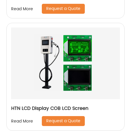
Request a Quote
Read More
HTN LCD Display COB LCD Screen
Request a Quote
Read More