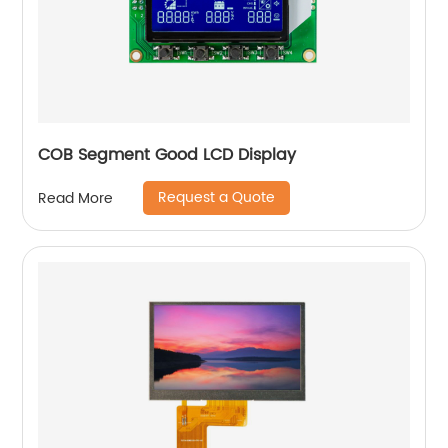
COB Segment Good LCD Display
Request a Quote
Read More