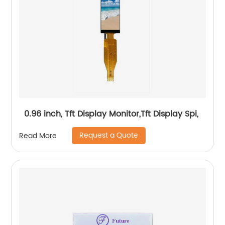
0.96 inch, Tft Display Monitor,Tft Display Spi,
Request a Quote
Read More