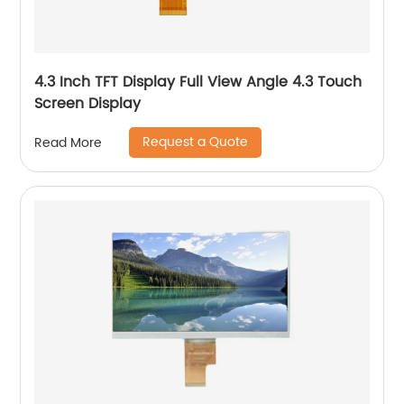
4.3 Inch TFT Display Full View Angle 4.3 Touch
Screen Display
Request a Quote
Read More