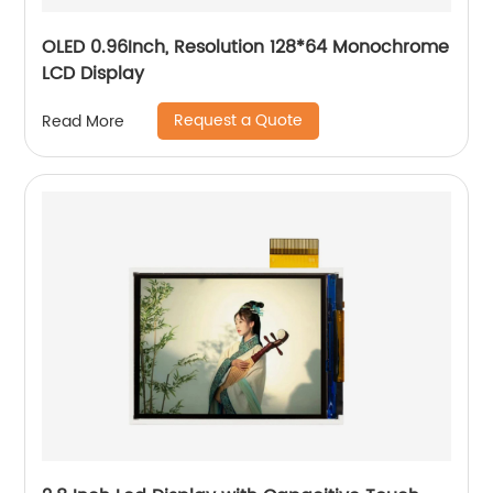
OLED 0.96Inch, Resolution 128*64 Monochrome
LCD Display
Request a Quote
Read More