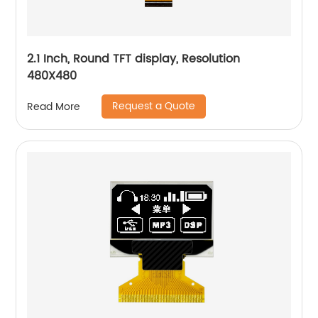
2.1 Inch, Round TFT display, Resolution
480X480
Request a Quote
Read More