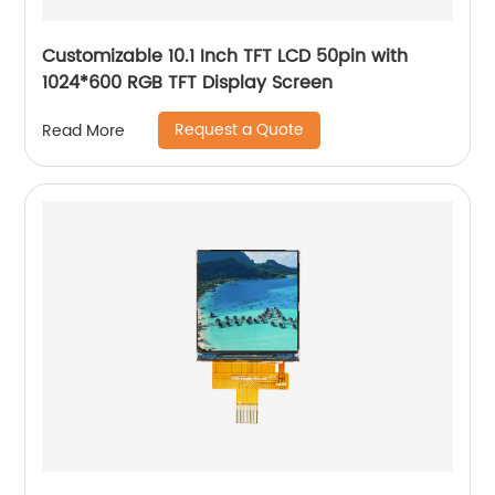
Customizable 10.1 Inch TFT LCD 50pin with
1024*600 RGB TFT Display Screen
Request a Quote
Read More